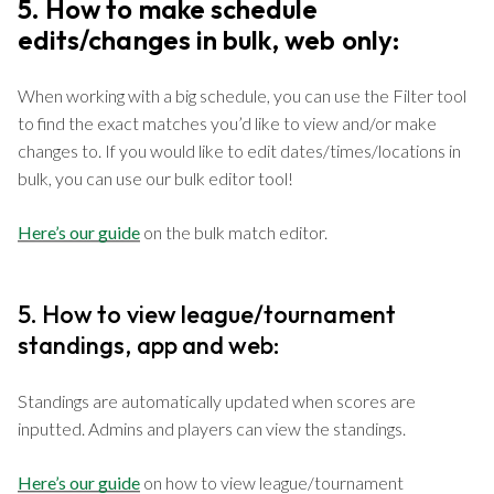
5. How to make schedule
edits/changes in bulk, web only:
When working with a big schedule, you can use the Filter tool
to find the exact matches you’d like to view and/or make
changes to. If you would like to edit dates/times/locations in
bulk, you can use our bulk editor tool!
Here’s our guide
on the bulk match editor.
5. How to view league/tournament
standings, app and web:
Standings are automatically updated when scores are
inputted. Admins and players can view the standings.
Here’s our guide
on how to view league/tournament