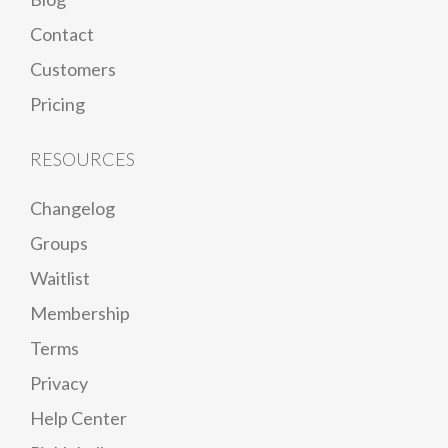
Contact
Customers
Pricing
RESOURCES
Changelog
Groups
Waitlist
Membership
Terms
Privacy
Help Center