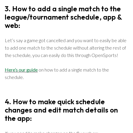
3. How to add a single match to the
league/tournament schedule, app &
web:
Let’s say a game got cancelled and you want to easily be able
to add one match to the schedule without altering the rest of
the schedule, you can easily do this through OpenSports!
Here’s our guide
on how to add a single match to the
schedule.
4. How to make quick schedule
changes and edit match details on
the app: