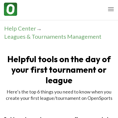
Togg
Help Center
→
Leagues & Tournaments Management
Helpful tools on the day of
your first tournament or
league
Here’s the top 6 things you need to know when you
create your first league/tournament on OpenSports