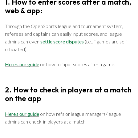
1. How to enter scores after a match,
web & app:
Through the OpenSports league and tournament system,
referees and captains can easily input scores, and league
admins can even
settle score disputes
(i.e., if games are self-
officiated).
Here’s our guide
on how to input scores after a game.
2. How to check in players at a match
on the app
Here’s our guide
on how refs or league managers/league
admins can check-in players at a match