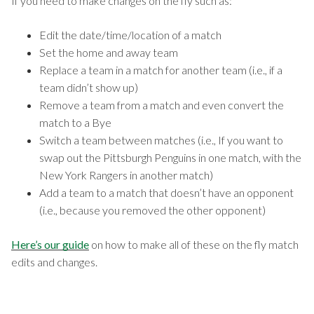
If you need to make changes on the fly such as:
Edit the date/time/location of a match
Set the home and away team
Replace a team in a match for another team (i.e., if a
team didn’t show up)
Remove a team from a match and even convert the
match to a Bye
Switch a team between matches (i.e., If you want to
swap out the Pittsburgh Penguins in one match, with the
New York Rangers in another match)
Add a team to a match that doesn’t have an opponent
(i.e., because you removed the other opponent)
Here’s our guide
on how to make all of these on the fly match
edits and changes.