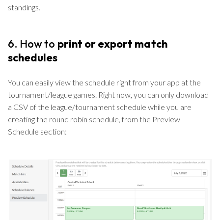
standings.
6. How to
print or export match
schedules
You can easily view the schedule right from your app at the
tournament/league games. Right now, you can only download
a CSV of the league/tournament schedule while you are
creating the round robin schedule, from the Preview
Schedule section: