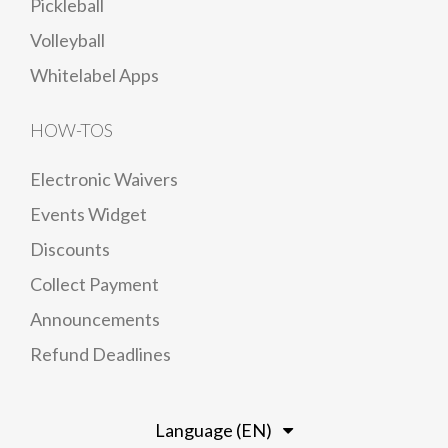
Pickleball
Volleyball
Whitelabel Apps
HOW-TOS
Electronic Waivers
Events Widget
Discounts
Collect Payment
Announcements
Refund Deadlines
Language (EN)