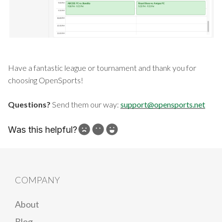
Have a fantastic league or tournament and thank you for
choosing OpenSports!
Questions?
Send them our way:
support@opensports.net
Was this helpful?
How can we improve?
COMPANY
About
Blog