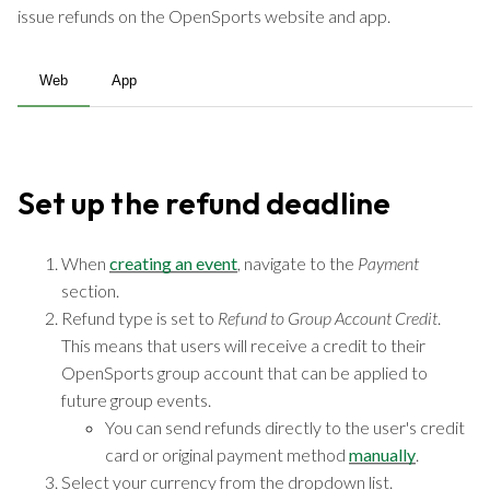
issue refunds on the OpenSports website and app.
Web
App
Set up the refund deadline
When
creating an event
, navigate to the
Payment
section.
Refund type is set to
Refund to Group Account Credit
.
This means that users will receive a credit to their
OpenSports group account that can be applied to
future group events.
You can send refunds directly to the user's credit
card or original payment method
manually
.
Select your currency from the dropdown list.