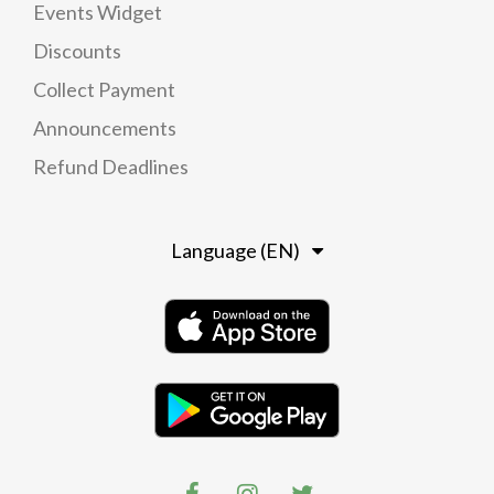
Events Widget
Discounts
Collect Payment
Announcements
Refund Deadlines
Language (EN)