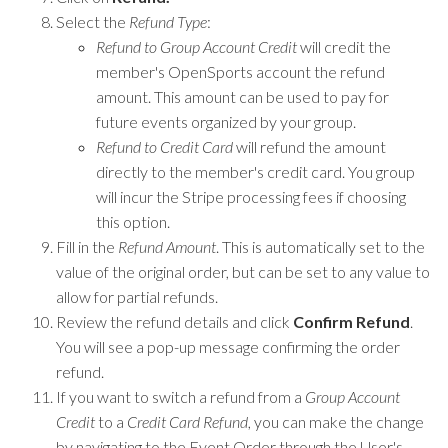
Select the
Refund Type
:
Refund to Group Account Credit
will credit the
member's OpenSports account the refund
amount. This amount can be used to pay for
future events organized by your group.
Refund to Credit Card
will refund the amount
directly to the member's credit card. You group
will incur the Stripe processing fees if choosing
this option.
Fill in the
Refund Amount
. This is automatically set to the
value of the original order, but can be set to any value to
allow for partial refunds.
Review the refund details and click
Confirm Refund
.
You will see a pop-up message confirming the order
refund.
If you want to switch a refund from a
Group Account
Credit
to a
Credit Card Refund
, you can make the change
by navigating to the Event Order through the User's