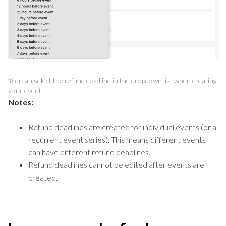
You can select the refund deadline in the dropdown list when creating
your event.
Notes:
Refund deadlines are created for individual events (or a
recurrent event series). This means different events
can have different refund deadlines.
Refund deadlines cannot be edited after events are
created.