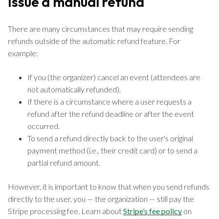
Issue a manual refund
There are many circumstances that may require sending
refunds outside of the automatic refund feature. For
example:
If you (the organizer) cancel an event (attendees are
not automatically refunded).
If there is a circumstance where a user requests a
refund after the refund deadline or after the event
occurred.
To send a refund directly back to the user's original
payment method (i.e., their credit card) or to send a
partial refund amount.
However, it is important to know that when you send refunds
directly to the user, you — the organization — still pay the
Stripe processing fee. Learn about
Stripe’s fee policy
on