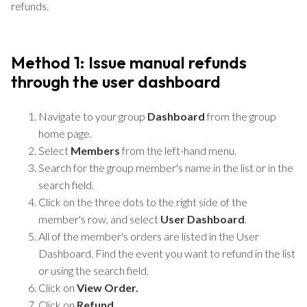
refunds.
Method 1: Issue manual refunds
through the user dashboard
Navigate to your group
Dashboard
from the group
home page.
Select
Members
from the left-hand menu.
Search for the group member's name in the list or in the
search field.
Click on the three dots to the right side of the
member's row, and select
User Dashboard
.
All of the member's orders are listed in the User
Dashboard. Find the event you want to refund in the list
or using the search field.
Click on
View Order.
Click on
Refund.