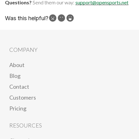
Questions?
Send them our way:
support@opensports.net
Was this helpful?
How can we improve?
COMPANY
About
Blog
Contact
Customers
Pricing
RESOURCES