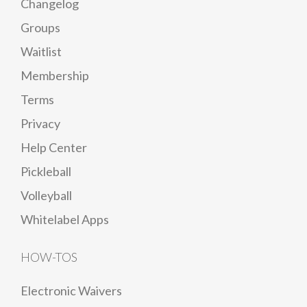
Changelog
Groups
Waitlist
Membership
Terms
Privacy
Help Center
Pickleball
Volleyball
Whitelabel Apps
HOW-TOS
Electronic Waivers