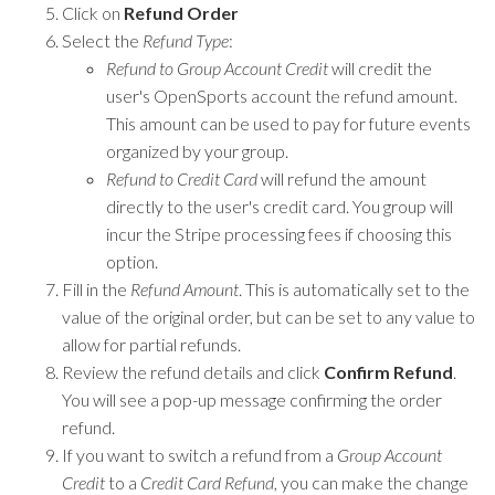
Click on
Refund Order
Select the
Refund Type
:
Refund to Group Account Credit
will credit the
user's OpenSports account the refund amount.
This amount can be used to pay for future events
organized by your group.
Refund to Credit Card
will refund the amount
directly to the user's credit card. You group will
incur the Stripe processing fees if choosing this
option.
Fill in the
Refund Amount
. This is automatically set to the
value of the original order, but can be set to any value to
allow for partial refunds.
Review the refund details and click
Confirm Refund
.
You will see a pop-up message confirming the order
refund.
If you want to switch a refund from a
Group Account
Credit
to a
Credit Card Refund
, you can make the change