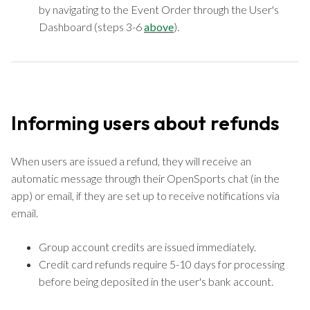
by navigating to the Event Order through the User's
Dashboard (steps 3-6
above
).
Informing users about refunds
When users are issued a refund, they will receive an
automatic message through their OpenSports chat (in the
app) or email, if they are set up to receive notifications via
email.
Group account credits are issued immediately.
Credit card refunds require 5-10 days for processing
before being deposited in the user's bank account.