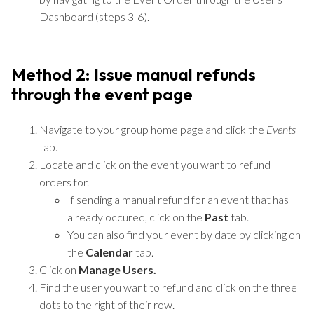
Dashboard (steps 3-6).
Method 2: Issue manual refunds
through the event page
Navigate to your group home page and click the
Events
tab.
Locate and click on the event you want to refund
orders for.
If sending a manual refund for an event that has
already occured, click on the
Past
tab.
You can also find your event by date by clicking on
the
Calendar
tab.
Click on
Manage Users.
Find the user you want to refund and click on the three
dots to the right of their row.