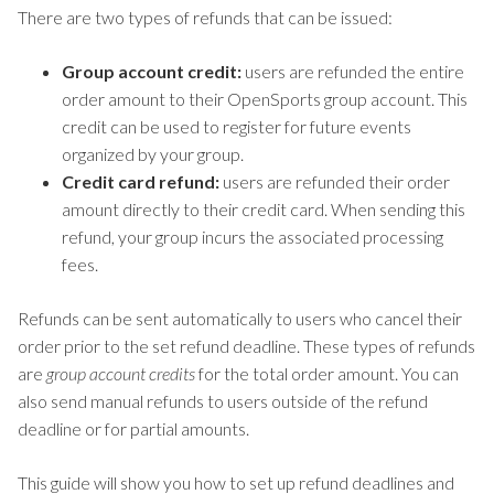
There are two types of refunds that can be issued:
Group account credit:
users are refunded the entire
order amount to their OpenSports group account. This
credit can be used to register for future events
organized by your group.
Credit card refund:
users are refunded their order
amount directly to their credit card. When sending this
refund, your group incurs the associated processing
fees.
Refunds can be sent automatically to users who cancel their
order prior to the set refund deadline. These types of refunds
are
group account credits
for the total order amount. You can
also send manual refunds to users outside of the refund
deadline or for partial amounts.
This guide will show you how to set up refund deadlines and