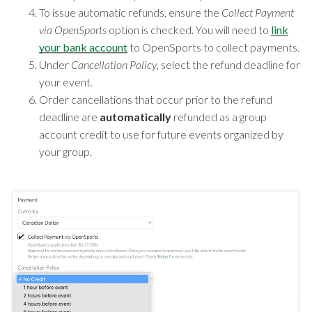
To issue automatic refunds, ensure the
Collect Payment
via OpenSports
option is checked. You will need to
link
your bank account
to OpenSports to collect payments.
Under
Cancellation Policy
, select the refund deadline for
your event.
Order cancellations that occur prior to the refund
deadline are
automatically
refunded as a group
account credit to use for future events organized by
your group.