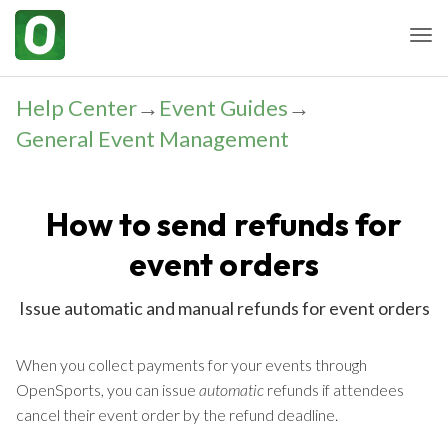
Togg
Help Center
→
Event Guides
→
General Event Management
How to send refunds for
event orders
Issue automatic and manual refunds for event orders
When you collect payments for your events through
OpenSports, you can issue
automatic
refunds if attendees
cancel their event order by the refund deadline.