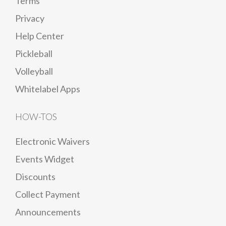
Terms
Privacy
Help Center
Pickleball
Volleyball
Whitelabel Apps
HOW-TOS
Electronic Waivers
Events Widget
Discounts
Collect Payment
Announcements