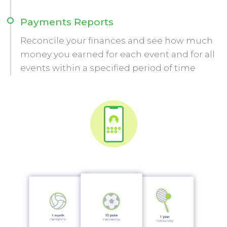
Payments Reports
Reconcile your finances and see how much
money you earned for each event and for all
events within a specified period of time