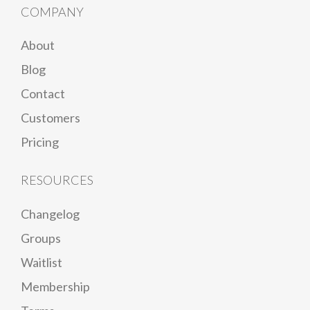
COMPANY
About
Blog
Contact
Customers
Pricing
RESOURCES
Changelog
Groups
Waitlist
Membership