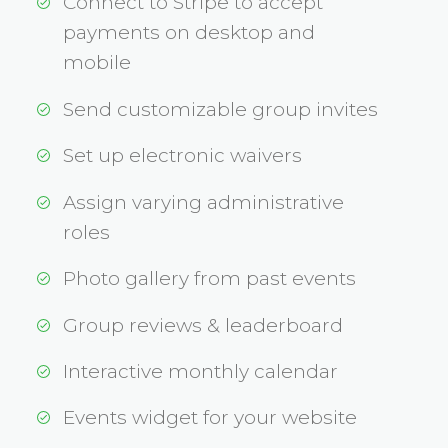
Connect to Stripe to accept
payments on desktop and
mobile
Send customizable group invites
Set up electronic waivers
Assign varying administrative
roles
Photo gallery from past events
Group reviews & leaderboard
Interactive monthly calendar
Events widget for your website