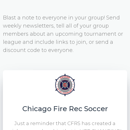
Blast a note to everyone in your group! Send
weekly newsletters, tell all of your group
members about an upcoming tournament or
league and include links to join, or send a
discount code to everyone.
Chicago Fire Rec Soccer
Just a reminder that CFRS has created a