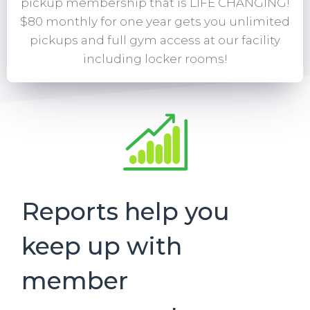
pickup membership that is LIFE CHANGING!
$80 monthly for one year gets you unlimited
pickups and full gym access at our facility
including locker rooms!
Reports help you
keep up with
member