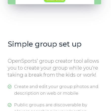
Simple group set up
OpenSports’ group creator tool allows
you to create your group while you’re
taking a break from the kids or work!
Create and edit your group photos and
description on web or mobile
Public groups are discoverable by