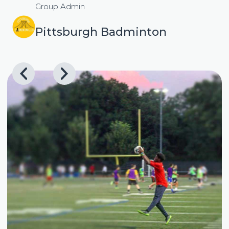
Group Admin
Pittsburgh Badminton