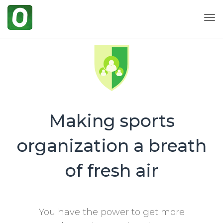
Togg
Making sports
organization a breath
of fresh air
You have the power to get more