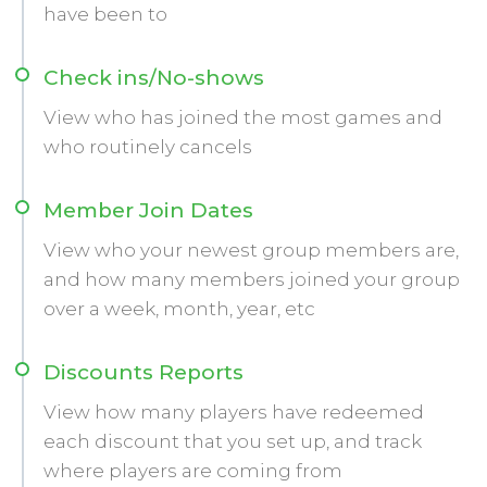
have been to
Check ins/No-shows
View who has joined the most games and
who routinely cancels
Member Join Dates
View who your newest group members are,
and how many members joined your group
over a week, month, year, etc
Discounts Reports
View how many players have redeemed
each discount that you set up, and track
where players are coming from