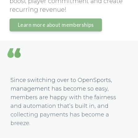
boost player commitment and create
recurring revenue!
Learn more about memberships
Since switching over to OpenSports,
management has become so easy,
members are happy with the fairness
and automation that’s built in, and
collecting payments has become a
breeze.