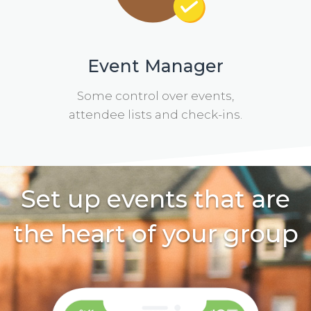
Event Manager
Some control over events,
attendee lists and check-ins.
Set up events that are
the heart of your group