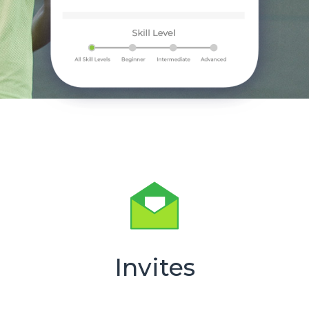
Invites