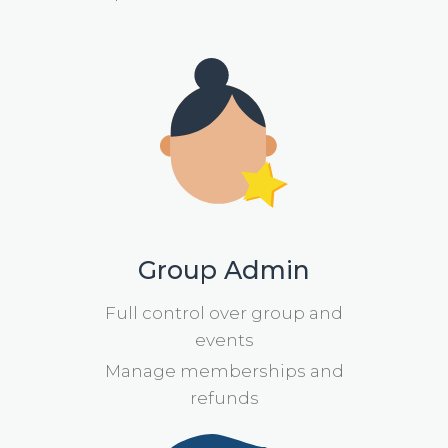
Group Admin
Full control over group and
events
Manage memberships and
refunds