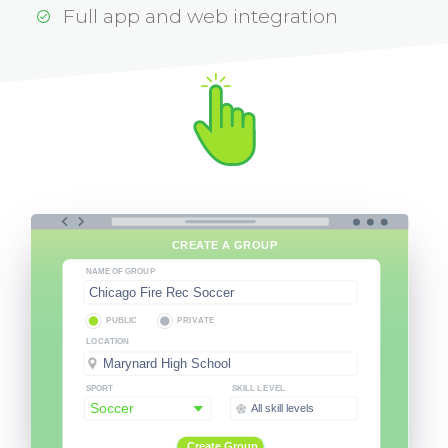
Full app and web integration