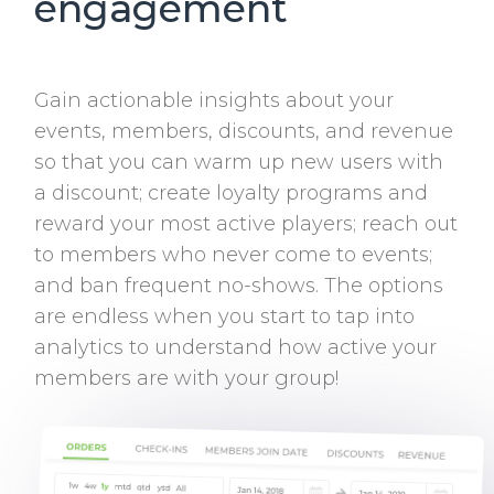
engagement
Gain actionable insights about your
events, members, discounts, and revenue
so that you can warm up new users with
a discount; create loyalty programs and
reward your most active players; reach out
to members who never come to events;
and ban frequent no-shows. The options
are endless when you start to tap into
analytics to understand how active your
members are with your group!