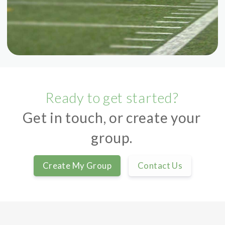
Ready to get started?
Get in touch, or create your
group.
Create My Group
Contact Us