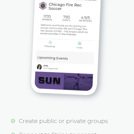
Create public or private groups