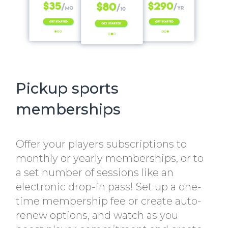
Pickup sports
memberships
Offer your players subscriptions to
monthly or yearly memberships, or to
a set number of sessions like an
electronic drop-in pass! Set up a one-
time membership fee or create auto-
renew options, and watch as you