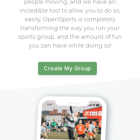
people moving, and we have an
incredible tool to allow you to do so,
easily. OpenSports is completely
transforming the way you run your
sports group, and the amount of fun
you can have while doing so!
Create My Group