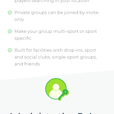
players searching in your location
Private groups can be joined by invite-
only
Make your group multi-sport or sport
specific
Built for facilities with drop-ins, sport
and social clubs, single-sport groups,
and friends