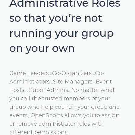
Administrative Roles
so that you’re not
running your group
on your own
Game Leaders…Co-Organizers…Co-
Administrators…Site Managers…Event
Hosts… Super Admins…No matter what
you call the trusted members of your
group who help you run your group and
events, OpenSports allows you to assign
or remove administrator roles with
different permissions.