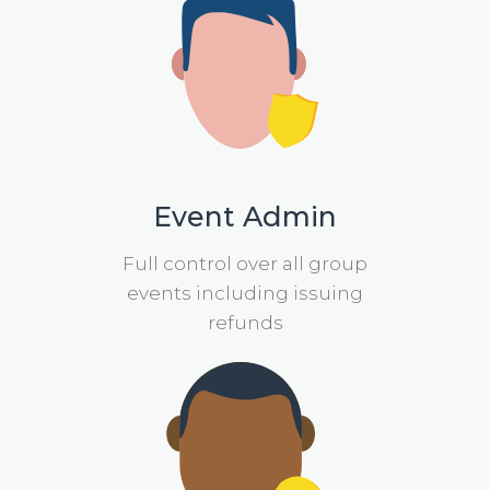
Event Admin
Full control over all group
events including issuing
refunds