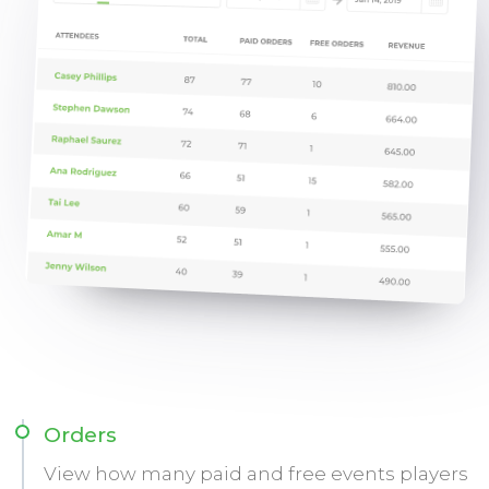
Orders
View how many paid and free events players