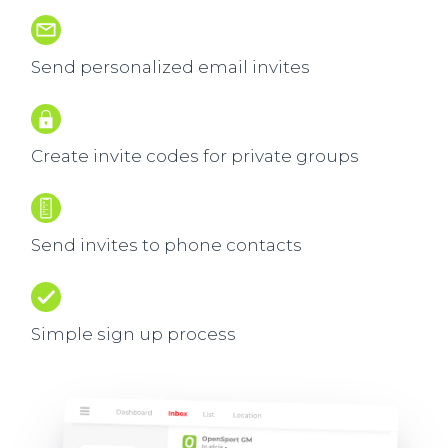
Send personalized email invites
Create invite codes for private groups
Send invites to phone contacts
Simple sign up process