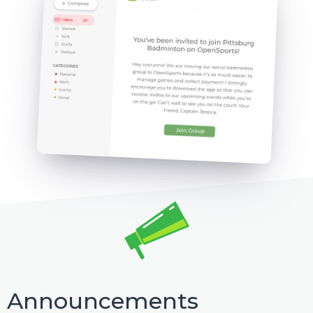
Announcements