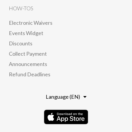
HOW-TOS
Electronic Waivers
Events Widget
Discounts
Collect Payment
Announcements
Refund Deadlines
Language (EN)