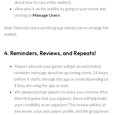
about how to cancel the waitlist).
View who is on the waitlist by going to your event and
clicking on
Manage Users
Note
: Nobody (not even the group admin) can re-arrange the
waitlist.
4. Reminders, Reviews, and Repeats!
Players who join your games will get an automated
reminder message about he upcoming event, 24 hours
before it starts, through the app or email depending on
if they are using the app or web.
We always prompt players to leave you a review after
their first game that you organize; these will help build
your credibility as an organizer! This review will live at
two levels: your own player profile, and the group level.