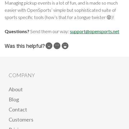
Managing pickup events is a lot of fun, and is made so much
easier with OpenSports’ simple but sophisticated suite of
sports specific tools (how’s that for a tongue twister 😝)!
Questions?
Send them our way:
support@opensports.net
Was this helpful?
How can we improve?
COMPANY
About
Blog
Contact
Customers