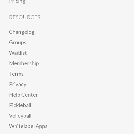
Pricing
RESOURCES
Changelog
Groups
Waitlist
Membership
Terms
Privacy
Help Center
Pickleball
Volleyball
Whitelabel Apps