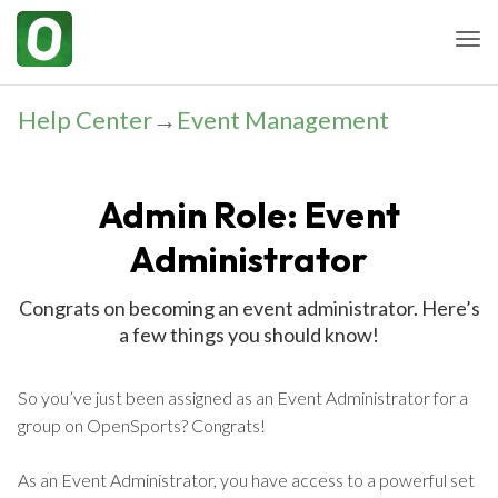
Togg
Help Center
→
Event Management
Admin Role: Event
Administrator
Congrats on becoming an event administrator. Here’s
a few things you should know!
So you’ve just been assigned as an Event Administrator for a
group on OpenSports? Congrats!
As an Event Administrator, you have access to a powerful set