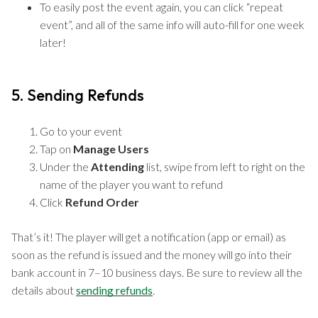
To easily post the event again, you can click “repeat
event”, and all of the same info will auto-fill for one week
later!
5. Sending Refunds
Go to your event
Tap on
Manage Users
Under the
Attending
list, swipe from left to right on the
name of the player you want to refund
Click
Refund Order
That’s it! The player will get a notification (app or email) as
soon as the refund is issued and the money will go into their
bank account in 7–10 business days. Be sure to review all the
details about
sending refunds
.