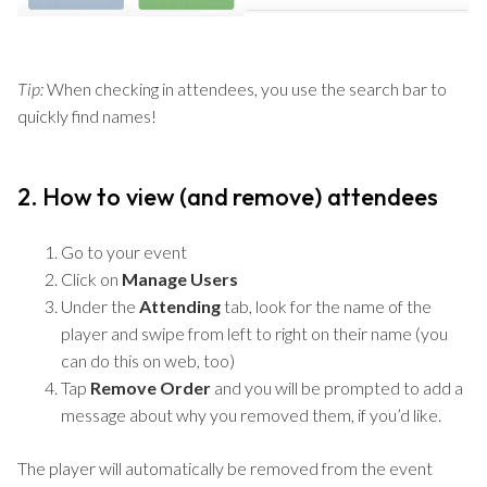
Tip:
When checking in attendees, you use the search bar to
quickly find names!
2. How to view (and remove) attendees
Go to your event
Click on
Manage Users
Under the
Attending
tab, look for the name of the
player and swipe from left to right on their name (you
can do this on web, too)
Tap
Remove Order
and you will be prompted to add a
message about why you removed them, if you’d like.
The player will automatically be removed from the event