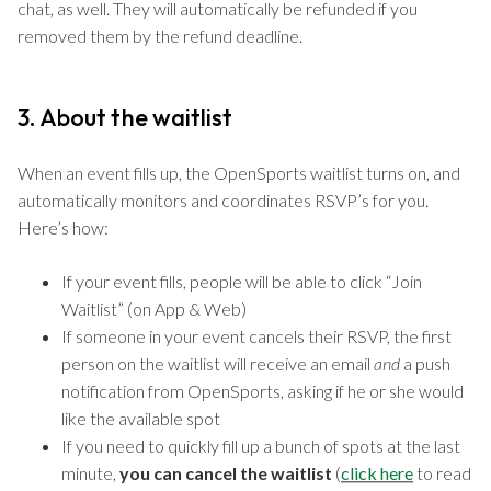
chat, as well. They will automatically be refunded if you
removed them by the refund deadline.
3. About the waitlist
When an event fills up, the OpenSports waitlist turns on, and
automatically monitors and coordinates RSVP’s for you.
Here’s how:
If your event fills, people will be able to click “Join
Waitlist” (on App & Web)
If someone in your event cancels their RSVP, the first
person on the waitlist will receive an email
and
a push
notification from OpenSports, asking if he or she would
like the available spot
If you need to quickly fill up a bunch of spots at the last
minute,
you can cancel the waitlist
(
click here
to read