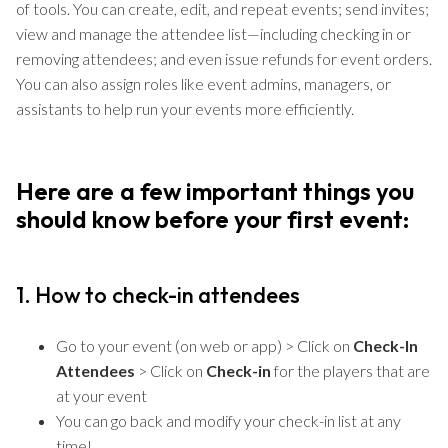
of tools. You can create, edit, and repeat events; send invites;
view and manage the attendee list—including checking in or
removing attendees; and even issue refunds for event orders.
You can also assign roles like event admins, managers, or
assistants to help run your events more efficiently.
Here are a few important things you
should know before your first event:
1. How to check-in attendees
Go to your event (on web or app) > Click on
Check-In
Attendees
> Click on
Check-in
for the players that are
at your event
You can go back and modify your check-in list at any
time!