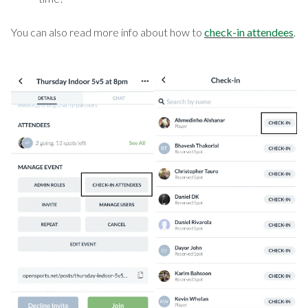
You can also read more info about how to
check-in attendees
.