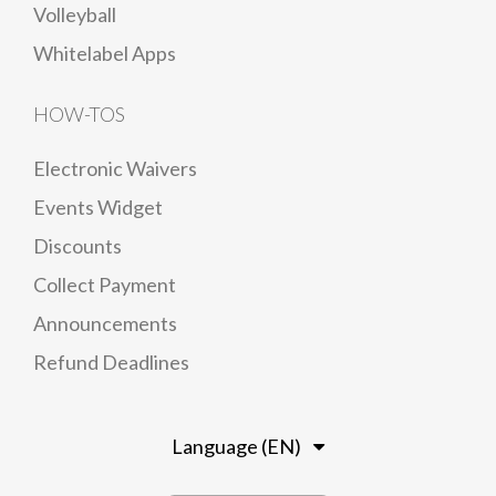
Volleyball
Whitelabel Apps
HOW-TOS
Electronic Waivers
Events Widget
Discounts
Collect Payment
Announcements
Refund Deadlines
Language (EN)