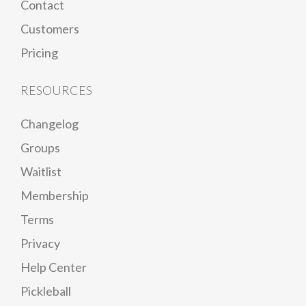
Contact
Customers
Pricing
RESOURCES
Changelog
Groups
Waitlist
Membership
Terms
Privacy
Help Center
Pickleball