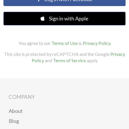
Sign in with Apple
You agree to our
Terms of Use
&
Privacy Policy
This site is protected by reCAPTCHA and the Google
Privacy
Policy
and
Terms of Service
apply
COMPANY
About
Blog