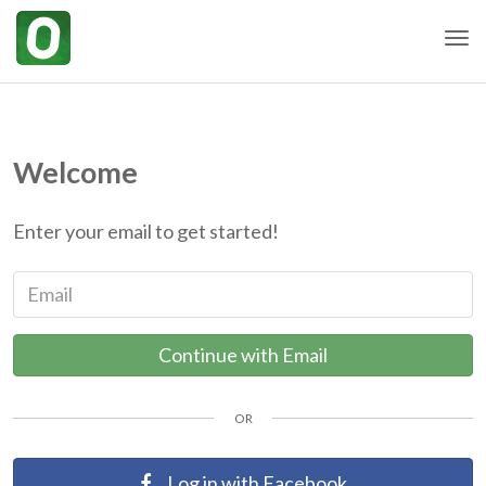
Togg
Welcome
Enter your email to get started!
Email
Continue with Email
OR
Log in with Facebook