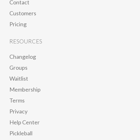
Contact
Customers
Pricing
RESOURCES
Changelog
Groups
Waitlist
Membership
Terms
Privacy
Help Center
Pickleball