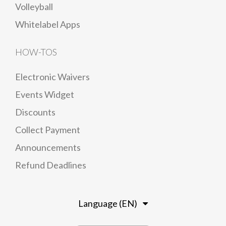
Volleyball
Whitelabel Apps
HOW-TOS
Electronic Waivers
Events Widget
Discounts
Collect Payment
Announcements
Refund Deadlines
Language (EN)