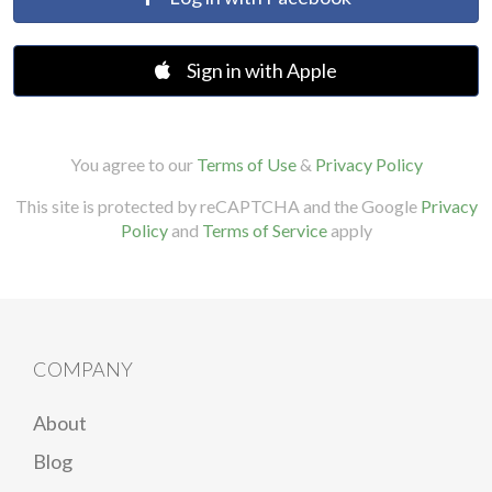
Sign in with Apple
You agree to our
Terms of Use
&
Privacy Policy
This site is protected by reCAPTCHA and the Google
Privacy
Policy
and
Terms of Service
apply
COMPANY
About
Blog