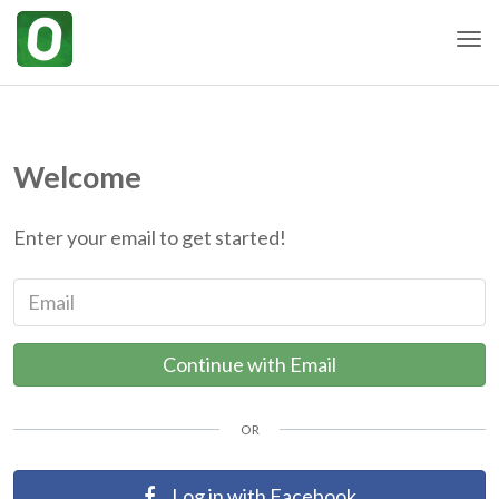
Togg
Welcome
Enter your email to get started!
Email
Continue with Email
OR
Log in with Facebook