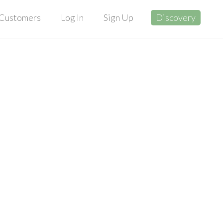
Customers
Log In
Sign Up
Discovery