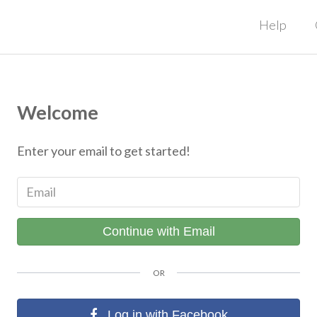
Help
Welcome
Enter your email to get started!
Email
Continue with Email
OR
Log in with Facebook