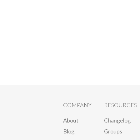
COMPANY
RESOURCES
About
Changelog
Blog
Groups