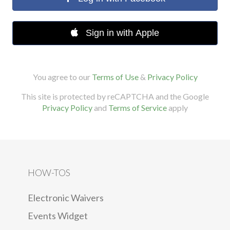
Sign in with Apple
You agree to our
Terms of Use
&
Privacy Policy
This site is protected by reCAPTCHA and the Google
Privacy Policy
and
Terms of Service
apply
HOW-TOS
Electronic Waivers
Events Widget