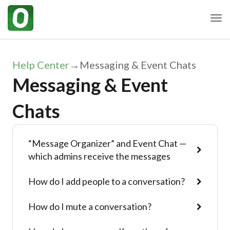
Togg
Help Center
→
Messaging & Event Chats
Messaging & Event
Chats
“Message Organizer” and Event Chat —
which admins receive the messages
How do I add people to a conversation?
How do I mute a conversation?