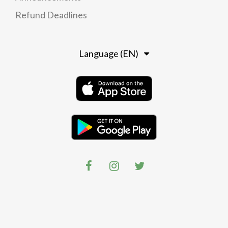
Refund Deadlines
Language (EN)