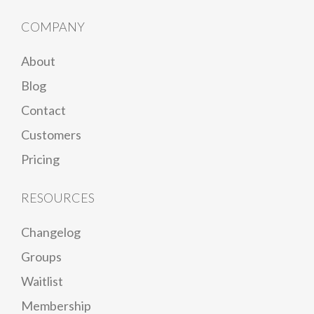
COMPANY
About
Blog
Contact
Customers
Pricing
RESOURCES
Changelog
Groups
Waitlist
Membership