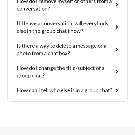
How do I remove myself or others from a
conversation?
If I leave a conversation, will everybody
else in the group chat know?
Is there a way to delete a message or a
photo from a chat box?
How do I change the title/subject of a
group chat?
How can I tell who else is in a group chat?