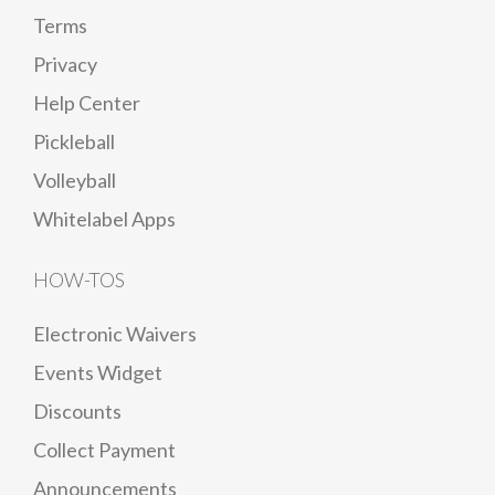
Terms
Privacy
Help Center
Pickleball
Volleyball
Whitelabel Apps
HOW-TOS
Electronic Waivers
Events Widget
Discounts
Collect Payment
Announcements