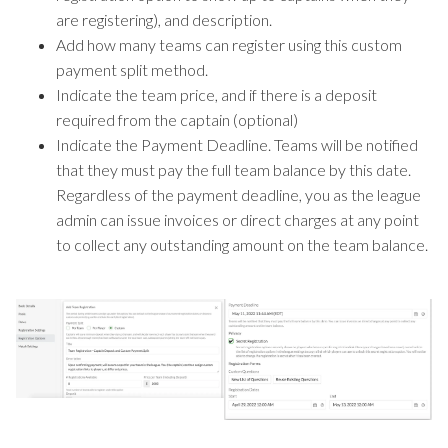
are registering), and description.
Add how many teams can register using this custom
payment split method.
Indicate the team price, and if there is a deposit
required from the captain (optional)
Indicate the Payment Deadline. Teams will be notified
that they must pay the full team balance by this date.
Regardless of the payment deadline, you as the league
admin can issue invoices or direct charges at any point
to collect any outstanding amount on the team balance.