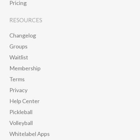
Pricing
RESOURCES
Changelog
Groups
Waitlist
Membership
Terms
Privacy
Help Center
Pickleball
Volleyball
Whitelabel Apps