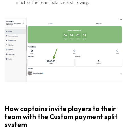
much of the team balance is still owing.
How captains invite players to their
team with the Custom payment split
system