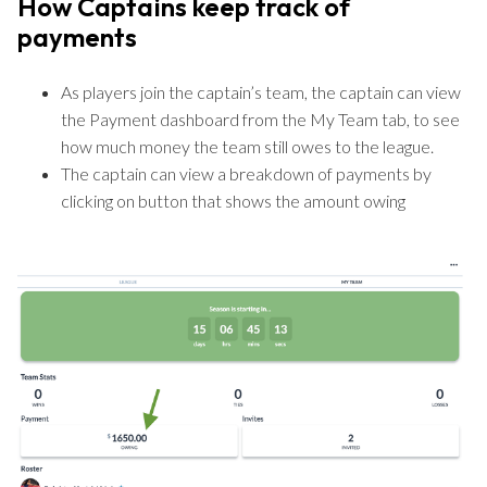
How Captains keep track of
payments
As players join the captain’s team, the captain can view
the Payment dashboard from the My Team tab, to see
how much money the team still owes to the league.
The captain can view a breakdown of payments by
clicking on button that shows the amount owing