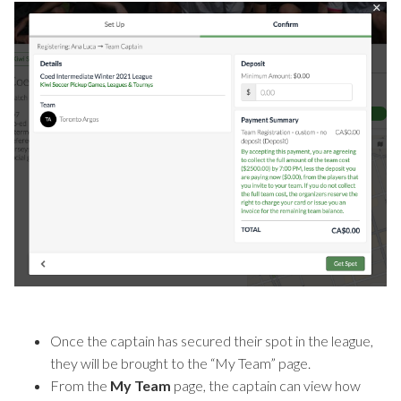
Once the captain has secured their spot in the league,
they will be brought to the “My Team” page.
From the
My Team
page, the captain can view how