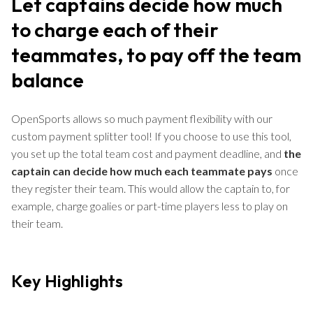
Let captains decide how much
to charge each of their
teammates, to pay off the team
balance
OpenSports allows so much payment flexibility with our
custom payment splitter tool! If you choose to use this tool,
you set up the total team cost and payment deadline, and
the
captain can decide how much each teammate pays
once
they register their team. This would allow the captain to, for
example, charge goalies or part-time players less to play on
their team.
Key Highlights