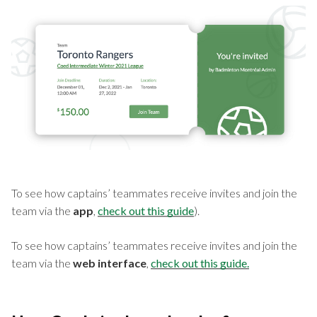
To see how captains’ teammates receive invites and join the
team via the
app
,
check out this guide
).
To see how captains’ teammates receive invites and join the
team via the
web interface
,
check out this guide.