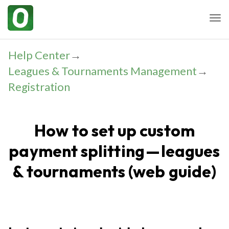
Togg
Help Center
→
Leagues & Tournaments Management
→
Registration
How to set up custom
payment splitting — leagues
& tournaments (web guide)