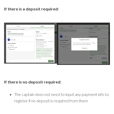
If there is a deposit required:
If there is no deposit required:
The captain does not need to input any payment info to
register if no deposit is required from them