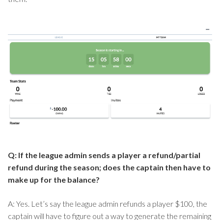
Q: If the league admin sends a player a refund/partial
refund during the season; does the captain then have to
make up for the balance?
A: Yes. Let’s say the league admin refunds a player $100, the
captain will have to figure out a way to generate the remaining