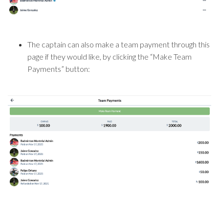
The captain can also make a team payment through this
page if they would like, by clicking the “Make Team
Payments” button: