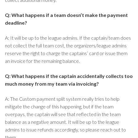
Q: What happens if a team doesn’t make the payment
deadline?
A: It will be up to the league admins. If the captain/team does
not collect the full team cost, the organizers/league admins
reserve the right to charge the captains’ card or issue them
an invoice for the remaining balance.
Q: What happens if the captain accidentally collects too
much money from my team via invoicing?
A: The Custom payment split system really tries to help
mitigate the change of this happening, but if the team
overpays, the captain will see that reflected in the team
balance as a negative amount. It will be up to the league
admins to issue refunds accordingly, so please reach out to
them.