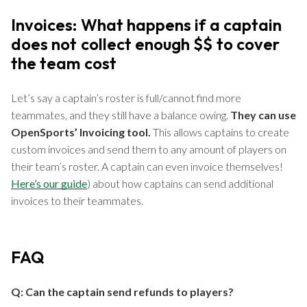
Invoices: What happens if a captain
does not collect enough $$ to cover
the team cost
Let’s say a captain’s roster is full/cannot find more
teammates, and they still have a balance owing.
They can use
OpenSports’ Invoicing tool.
This allows captains to create
custom invoices and send them to any amount of players on
their team’s roster. A captain can even invoice themselves!
Here’s our guide
) about how captains can send additional
invoices to their teammates.
FAQ
Q: Can the captain send refunds to players?