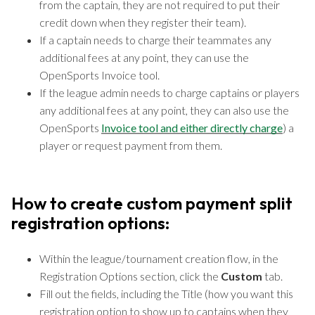
from the captain, they are not required to put their
credit down when they register their team).
If a captain needs to charge their teammates any
additional fees at any point, they can use the
OpenSports Invoice tool.
If the league admin needs to charge captains or players
any additional fees at any point, they can also use the
OpenSports
Invoice tool and either directly charge
) a
player or request payment from them.
How to create custom payment split
registration options:
Within the league/tournament creation flow, in the
Registration Options section, click the
Custom
tab.
Fill out the fields, including the Title (how you want this
registration option to show up to captains when they