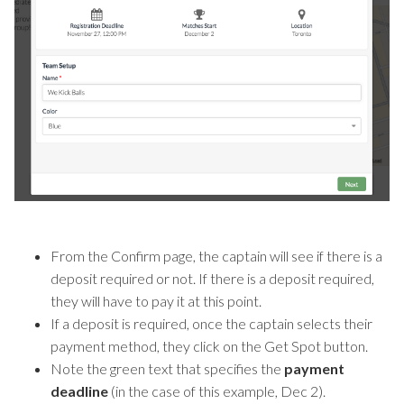
From the Confirm page, the captain will see if there is a
deposit required or not. If there is a deposit required,
they will have to pay it at this point.
If a deposit is required, once the captain selects their
payment method, they click on the Get Spot button.
Note the green text that specifies the
payment
deadline
(in the case of this example, Dec 2).