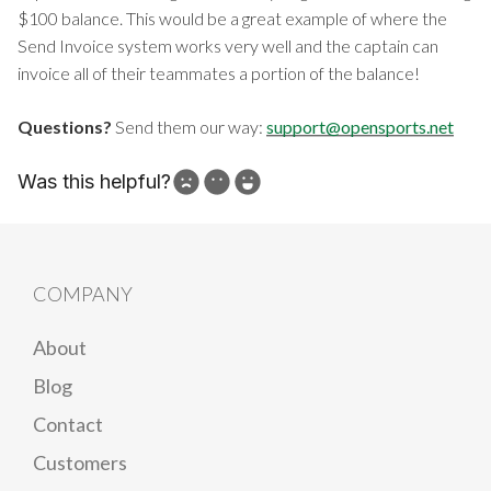
$100 balance. This would be a great example of where the
Send Invoice system works very well and the captain can
invoice all of their teammates a portion of the balance!
Questions?
Send them our way:
support@opensports.net
Was this helpful?
How can we improve?
COMPANY
About
Blog
Contact
Customers