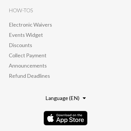
HOW-TOS
Electronic Waivers
Events Widget
Discounts
Collect Payment
Announcements
Refund Deadlines
Language (EN)