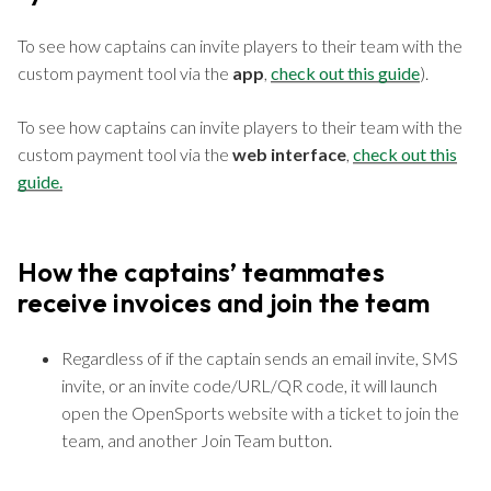
To see how captains can invite players to their team with the
custom payment tool via the
app
,
check out this guide
).
To see how captains can invite players to their team with the
custom payment tool via the
web interface
,
check out this
guide.
How the captains’ teammates
receive invoices and join the team
Regardless of if the captain sends an email invite, SMS
invite, or an invite code/URL/QR code, it will launch
open the OpenSports website with a ticket to join the
team, and another Join Team button.