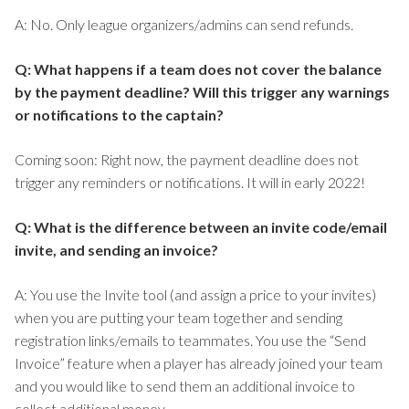
A: No. Only league organizers/admins can send refunds.
Q: What happens if a team does not cover the balance
by the payment deadline? Will this trigger any warnings
or notifications to the captain?
Coming soon: Right now, the payment deadline does not
trigger any reminders or notifications. It will in early 2022!
Q: What is the difference between an invite code/email
invite, and sending an invoice?
A: You use the Invite tool (and assign a price to your invites)
when you are putting your team together and sending
registration links/emails to teammates. You use the “Send
Invoice” feature when a player has already joined your team
and you would like to send them an additional invoice to
collect additional money.