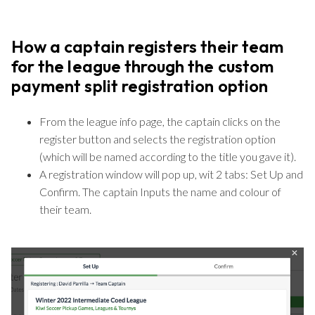
How a captain registers their team
for the league through the custom
payment split registration option
From the league info page, the captain clicks on the
register button and selects the registration option
(which will be named according to the title you gave it).
A registration window will pop up, wit 2 tabs: Set Up and
Confirm. The captain Inputs the name and colour of
their team.