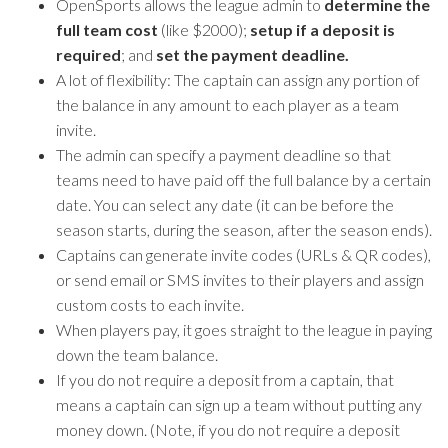
OpenSports allows the league admin to
determine the
full team cost
(like $2000);
setup if a deposit is
required
; and
set the payment deadline.
A lot of flexibility: The captain can assign any portion of
the balance in any amount to each player as a team
invite.
The admin can specify a payment deadline so that
teams need to have paid off the full balance by a certain
date. You can select any date (it can be before the
season starts, during the season, after the season ends).
Captains can generate invite codes (URLs & QR codes),
or send email or SMS invites to their players and assign
custom costs to each invite.
When players pay, it goes straight to the league in paying
down the team balance.
If you do not require a deposit from a captain, that
means a captain can sign up a team without putting any
money down. (Note, if you do not require a deposit