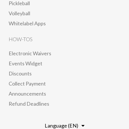
Pickleball
Volleyball
Whitelabel Apps
HOW-TOS
Electronic Waivers
Events Widget
Discounts
Collect Payment
Announcements
Refund Deadlines
Language (EN)