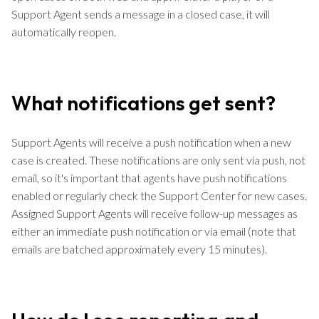
Support Agent sends a message in a closed case, it will
automatically reopen.
What notifications get sent?
Support Agents will receive a push notification when a new
case is created. These notifications are only sent via push, not
email, so it's important that agents have push notifications
enabled or regularly check the Support Center for new cases.
Assigned Support Agents will receive follow-up messages as
either an immediate push notification or via email (note that
emails are batched approximately every 15 minutes).