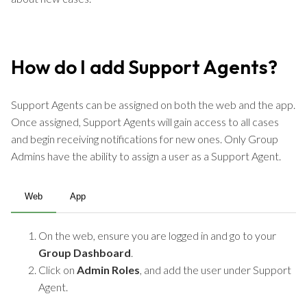
How do I add Support Agents?
Support Agents can be assigned on both the web and the app.
Once assigned, Support Agents will gain access to all cases
and begin receiving notifications for new ones. Only Group
Admins have the ability to assign a user as a Support Agent.
Web
App
On the web, ensure you are logged in and go to your
Group Dashboard
.
Click on
Admin Roles
, and add the user under Support
Agent.