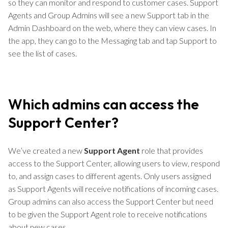
so they can monitor and respond to customer cases. Support
Agents and Group Admins will see a new Support tab in the
Admin Dashboard on the web, where they can view cases. In
the app, they can go to the Messaging tab and tap Support to
see the list of cases.
Which admins can access the
Support Center?
We’ve created a new
Support Agent
role that provides
access to the Support Center, allowing users to view, respond
to, and assign cases to different agents. Only users assigned
as Support Agents will receive notifications of incoming cases.
Group admins can also access the Support Center but need
to be given the Support Agent role to receive notifications
about new cases.