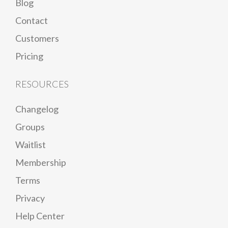
Blog
Contact
Customers
Pricing
RESOURCES
Changelog
Groups
Waitlist
Membership
Terms
Privacy
Help Center