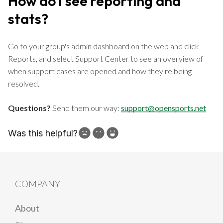
How do I see reporting and
stats?
Go to your group's admin dashboard on the web and click
Reports, and select Support Center to see an overview of
when support cases are opened and how they're being
resolved.
Questions?
Send them our way:
support@opensports.net
Was this helpful?
How can we improve?
COMPANY
About