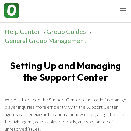
Togg
Help Center
→
Group Guides
→
General Group Management
Setting Up and Managing
the Support Center
We've introduced the Support Center to help admins manage
player inquiries more efficiently. With the Support Center,
agents can receive notifications for new cases, assign them to
the right agent, access player details, and stay on top of
unresolved issues.