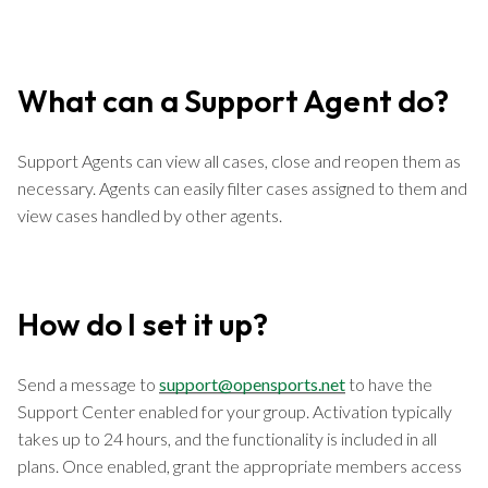
What can a Support Agent do?
Support Agents can view all cases, close and reopen them as
necessary. Agents can easily filter cases assigned to them and
view cases handled by other agents.
How do I set it up?
Send a message to
support@opensports.net
to have the
Support Center enabled for your group. Activation typically
takes up to 24 hours, and the functionality is included in all
plans. Once enabled, grant the appropriate members access