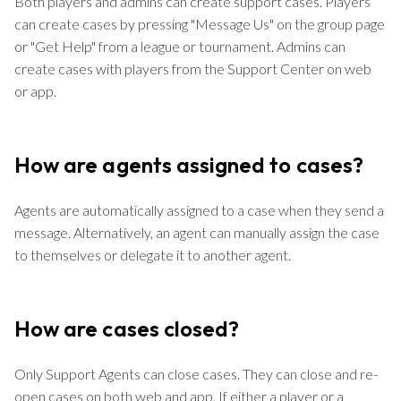
Both players and admins can create support cases. Players
can create cases by pressing "Message Us" on the group page
or "Get Help" from a league or tournament. Admins can
create cases with players from the Support Center on web
or app.
How are agents assigned to cases?
Agents are automatically assigned to a case when they send a
message. Alternatively, an agent can manually assign the case
to themselves or delegate it to another agent.
How are cases closed?
Only Support Agents can close cases. They can close and re-
open cases on both web and app. If either a player or a