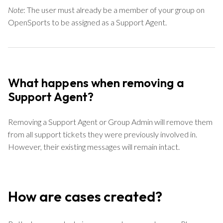
Note
: The user must already be a member of your group on
OpenSports to be assigned as a Support Agent.
What happens when removing a
Support Agent?
Removing a Support Agent or Group Admin will remove them
from all support tickets they were previously involved in.
However, their existing messages will remain intact.
How are cases created?