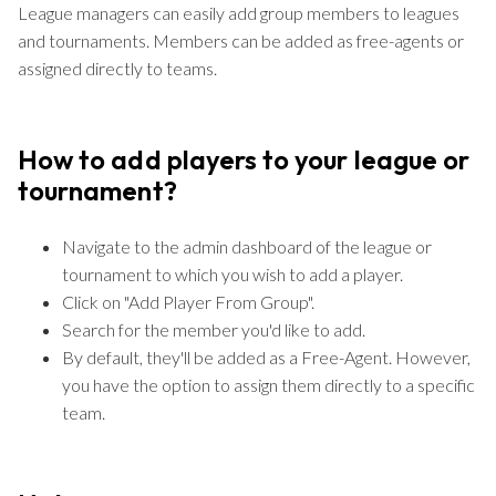
League managers can easily add group members to leagues
and tournaments. Members can be added as free-agents or
assigned directly to teams.
How to add players to your league or
tournament?
Navigate to the admin dashboard of the league or
tournament to which you wish to add a player.
Click on "Add Player From Group".
Search for the member you'd like to add.
By default, they'll be added as a Free-Agent. However,
you have the option to assign them directly to a specific
team.