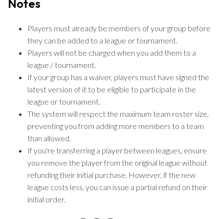
Notes
Players must already be members of your group before
they can be added to a league or tournament.
Players will not be charged when you add them to a
league / tournament.
If your group has a waiver, players must have signed the
latest version of it to be eligible to participate in the
league or tournament.
The system will respect the maximum team roster size,
preventing you from adding more members to a team
than allowed.
If you're transferring a player between leagues, ensure
you remove the player from the original league without
refunding their initial purchase. However, if the new
league costs less, you can issue a partial refund on their
initial order.