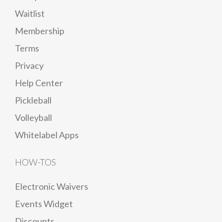
Waitlist
Membership
Terms
Privacy
Help Center
Pickleball
Volleyball
Whitelabel Apps
HOW-TOS
Electronic Waivers
Events Widget
Discounts