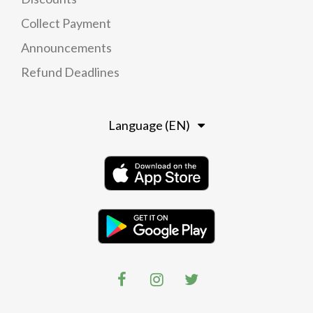
Collect Payment
Announcements
Refund Deadlines
Language (EN)