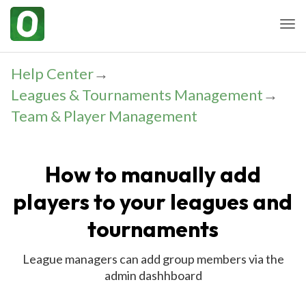
Togg
Help Center
→
Leagues & Tournaments Management
→
Team & Player Management
How to manually add
players to your leagues and
tournaments
League managers can add group members via the
admin dashhboard