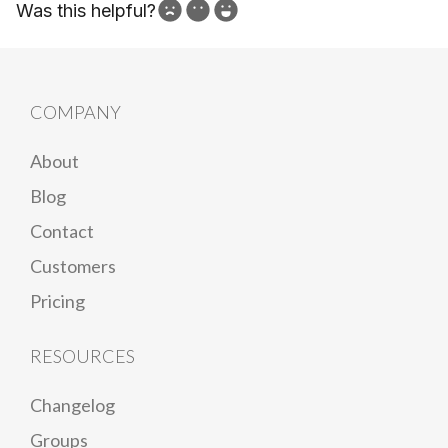
Was this helpful?
How can we improve?
COMPANY
About
Blog
Contact
Customers
Pricing
RESOURCES
Changelog
Groups