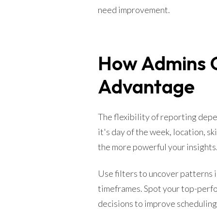
need improvement.
How Admins C
Advantage
The flexibility of reporting de
it's day of the week, location, sk
the more powerful your insights
Use filters to uncover patterns
timeframes. Spot your top-perfo
decisions to improve scheduling,