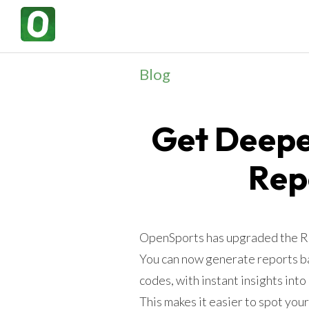
Blog
Get Deepe
Rep
OpenSports has upgraded the Rep
You can now generate reports ba
codes, with instant insights into
This makes it easier to spot you