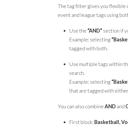
The tag filter gives you flexible
event and league tags using bo
Use the
“AND”
section if y
Example: selecting
“Baske
tagged with both.
Use multiple tags within t
search.
Example: selecting
“Baske
that are tagged with either
You can also combine
AND
and
First block:
Basketball, Vo