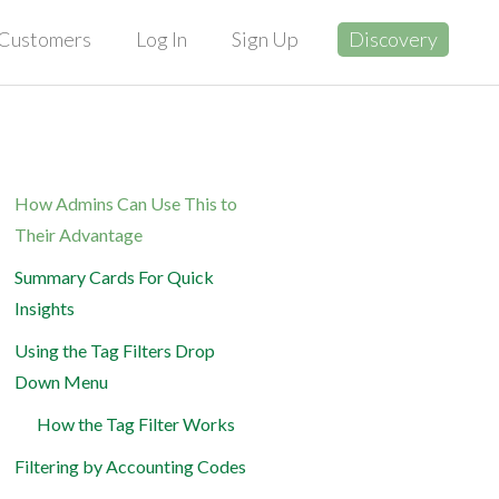
Customers
Log In
Sign Up
Discovery
How Admins Can Use This to
Their Advantage
Summary Cards For Quick
Insights
Using the Tag Filters Drop
Down Menu
How the Tag Filter Works
Filtering by Accounting Codes