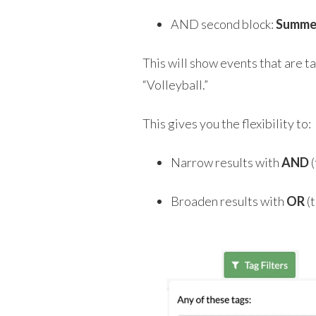
AND second block:
Summe
This will show events that are 
“Volleyball.”
This gives you the flexibility to:
Narrow results with
AND
(
Broaden results with
OR
(t