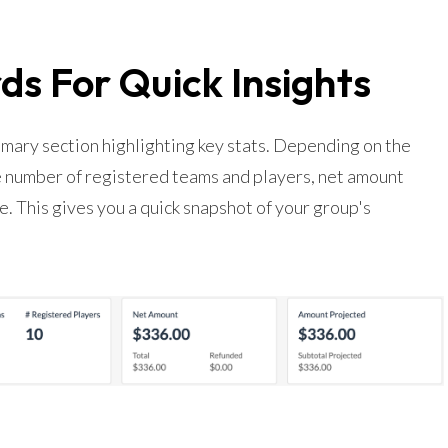
s For Quick Insights
mary section highlighting key stats. Depending on the
he number of registered teams and players, net amount
. This gives you a quick snapshot of your group's