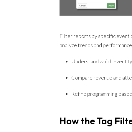
Filter reports by specific event o
analyze trends and performance 
Understand which event ty
Compare revenue and atte
Refine programming based
How the Tag Filt