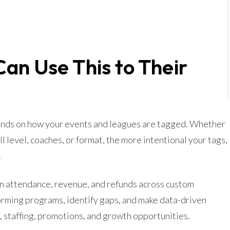
an Use This to Their
pends on how your events and leagues are tagged. Whether
ill level, coaches, or format, the more intentional your tags,
.
 in attendance, revenue, and refunds across custom
rming programs, identify gaps, and make data-driven
 staffing, promotions, and growth opportunities.