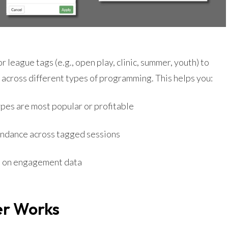
r league tags (e.g., open play, clinic, summer, youth) to
across different types of programming. This helps you:
pes are most popular or profitable
ndance across tagged sessions
 on engagement data
er Works