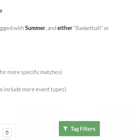
r
tagged with
Summer
, and
either
“Basketball” or
for more specific matches)
o include more event types)