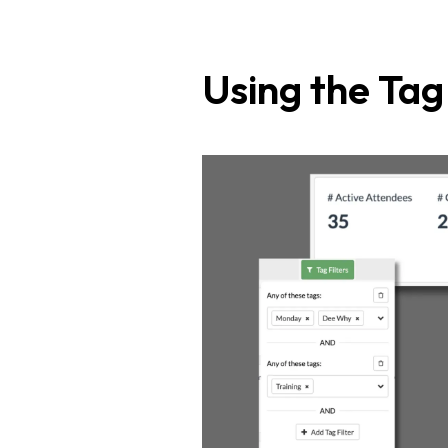
Using the Ta