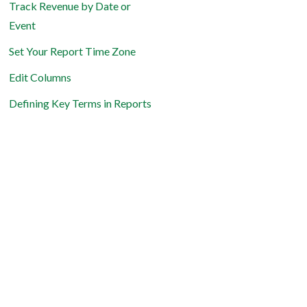
Track Revenue by Date or
Event
Set Your Report Time Zone
Edit Columns
Defining Key Terms in Reports