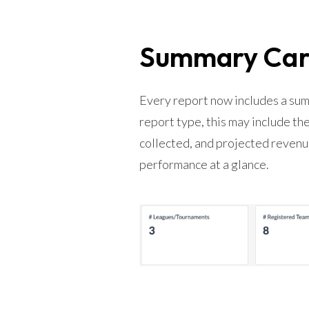
Summary Card
Every report now includes a sum
report type, this may include t
collected, and projected revenue
performance at a glance.