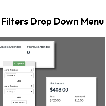
g Filters Drop Down Menu