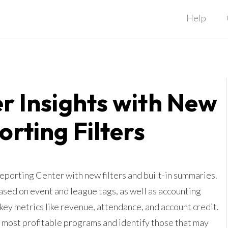
Help
r Insights with New
orting Filters
orting Center with new filters and built-in summaries.
sed on event and league tags, as well as accounting
 key metrics like revenue, attendance, and account credit.
r most profitable programs and identify those that may