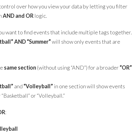
 control over how you view your data by letting you filter
th
AND and OR
logic.
ou want to find events that include multiple tags together.
tball” AND “Summer”
will show only events that are
he
same section
(without using “AND”) for a broader
“OR”
tball”
and
“Volleyball”
in one section will show events
 “Basketball” or “Volleyball.”
OR
:
lleyball