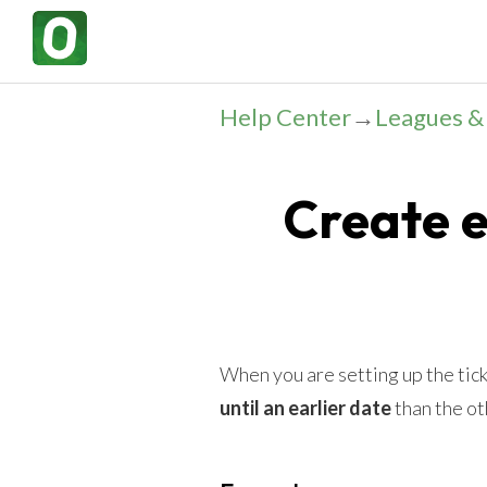
Help Center
→
Leagues 
Create 
When you are setting up the tick
until an earlier date
than the ot