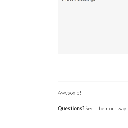
Awesome!
Questions?
Send them our way