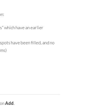
on:
s” which have an earlier
 spots have been filled, and no
ams)
 on
Add
.