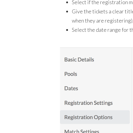
Select if the registration m
Give the tickets a clear titl
when they are registering),
Select the date range for th