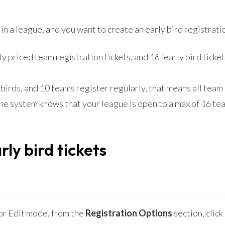
in a league, and you want to create an early bird registrati
y priced team registration tickets, and 16 “early bird ticket
y birds, and 10 teams register regularly, that means all team
the system knows that your league is open to a max of 16 te
ly bird tickets
 or Edit mode, from the
Registration Options
section, click