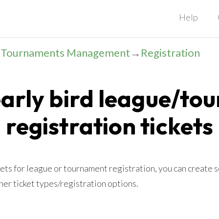
Help
& Tournaments Management
→
Registration
early bird league/to
registration tickets
ets for league or tournament registration, you can create s
her ticket types/registration options.