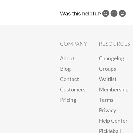
Was this helpful?
How can we improve?
COMPANY
RESOURCES
About
Changelog
Blog
Groups
Contact
Waitlist
Customers
Membership
Pricing
Terms
Privacy
Help Center
Pickleball