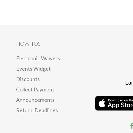
HOW-TOS
Electronic Waivers
Events Widget
Discounts
La
Collect Payment
Announcements
Refund Deadlines