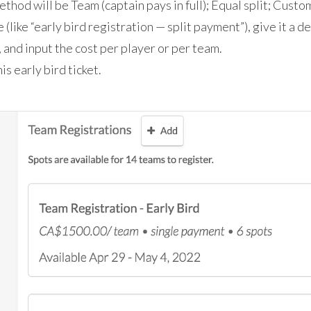
ethod will be Team (captain pays in full); Equal split; Custo
e (like “early bird registration — split payment”), give it a d
 and input the cost per player or per team.
is early bird ticket.