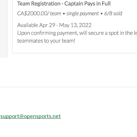
:
support@opensports.net