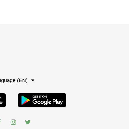
nguage (EN)