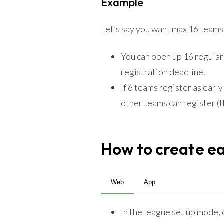
Example
Let’s say you want max 16 teams 
You can open up 16 regularl
registration deadline.
If 6 teams register as earl
other teams can register (
How to create ear
Web
App
In the league set up mode,