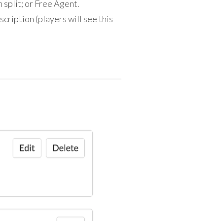
m split; or Free Agent.
escription (players will see this