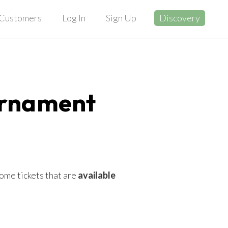
Customers
Log In
Sign Up
Discovery
urnament
ome tickets that are
available