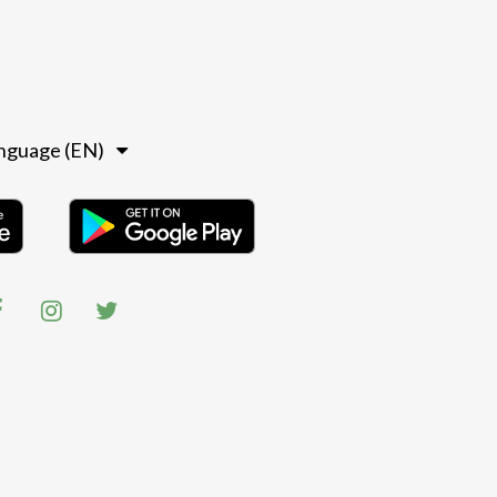
nguage (EN)