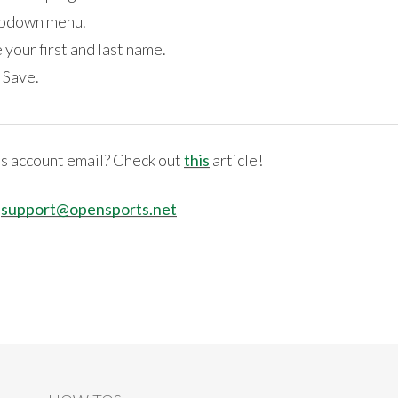
ropdown menu.
 your first and last name.
 Save.
s account email? Check out
this
article!
:
support@opensports.net