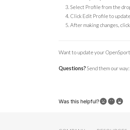
Select Profile from the d
Click Edit Profile to update
After making changes, click
Want to update your OpenSport
Questions?
Send them our way
Was this helpful?
How can we improve?