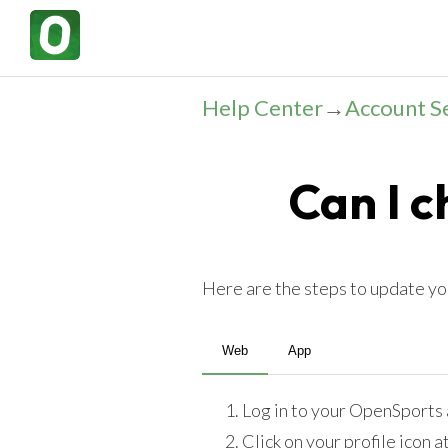
Help Center
→
Account S
Can I 
Here are the steps to update y
Web
App
Log in to your OpenSports 
Click on your profile icon a