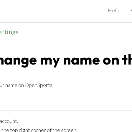
Help
ettings
change my name on t
our name on OpenSports.
account.
t the top right corner of the screen.