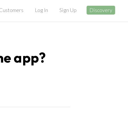
Customers
Log In
Sign Up
Discovery
he app?