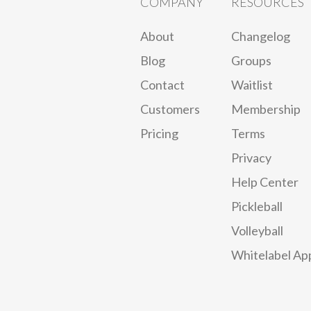
COMPANY
RESOURCES
About
Changelog
Blog
Groups
Contact
Waitlist
Customers
Membership
Pricing
Terms
Privacy
Help Center
Pickleball
Volleyball
Whitelabel Ap