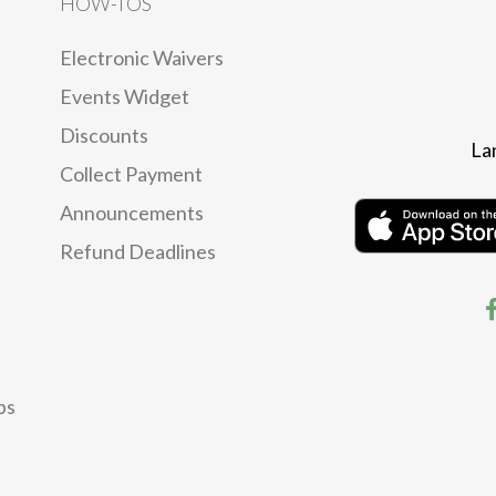
HOW-TOS
Electronic Waivers
Events Widget
Discounts
La
Collect Payment
Announcements
Refund Deadlines
ps