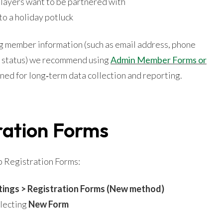
players want to be partnered with
to a holiday potluck
ing member information (such as email address, phone
 status) we recommend using
Admin Member Forms or
gned for long‑term data collection and reporting.
ration Forms
p Registration Forms:
tings > Registration Forms (New method)
electing
New Form