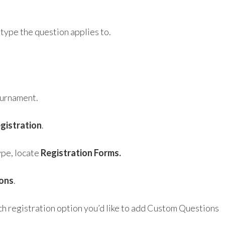
type the question applies to.
ournament.
egistration
.
ype, locate
Registration Forms.
ions
.
ch registration option you’d like to add Custom Questions