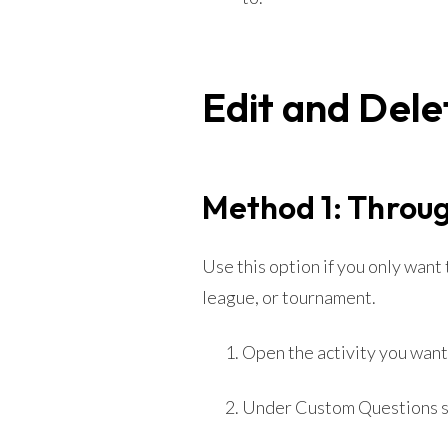
Edit and Dele
Method 1: Throug
Use this option if you only want
league, or tournament.
Open the activity you want 
Under Custom Questions 