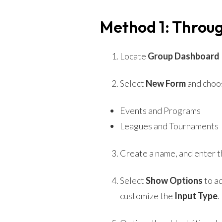
Method 1: Throug
Locate
Group Dashboard >
Select
New Form
and choos
Events and Programs
Leagues and Tournaments
Create a name, and enter th
Select
Show Options
to ad
customize the
Input Type
.