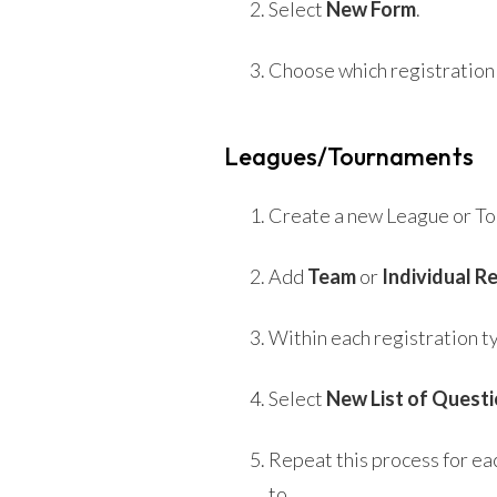
Select
New Form
.
Choose which registration 
Leagues/Tournaments
Create a new League or T
Add
Team
or
Individual R
Within each registration t
Select
New List of Quest
Repeat this process for ea
to.