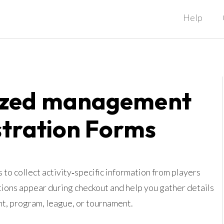
Help
ized management
stration Forms
to collect activity‑specific information from players
tions appear during checkout and help you gather details
ent, program, league, or tournament.