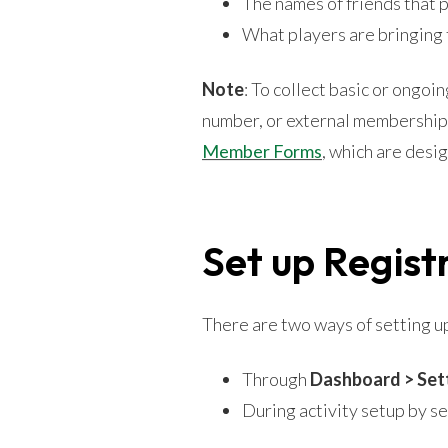
The names of friends that 
What players are bringing 
Note
: To collect basic or ongo
number, or external membership
Member Forms
, which are desi
Set up Regist
There are two ways of setting u
Through
Dashboard > Set
During activity setup by s