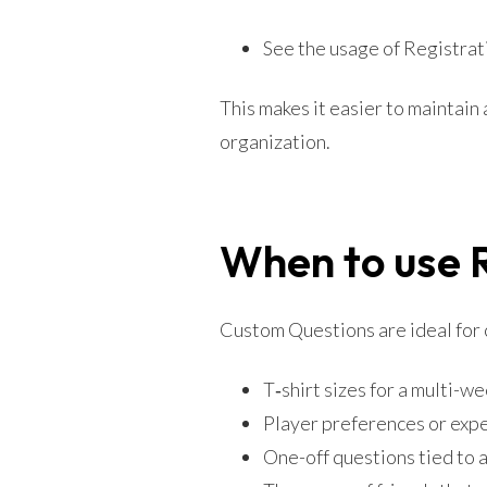
See the usage of Registrati
This makes it easier to maintain
organization.
When to use 
Custom Questions are ideal for co
T‑shirt sizes for a multi-wee
Player preferences or exper
One-off questions tied to 