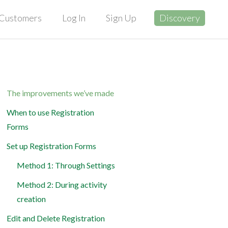
Customers
Log In
Sign Up
Discovery
The improvements we’ve made
When to use Registration
Forms
Set up Registration Forms
Method 1: Through Settings
Method 2: During activity
creation
Edit and Delete Registration