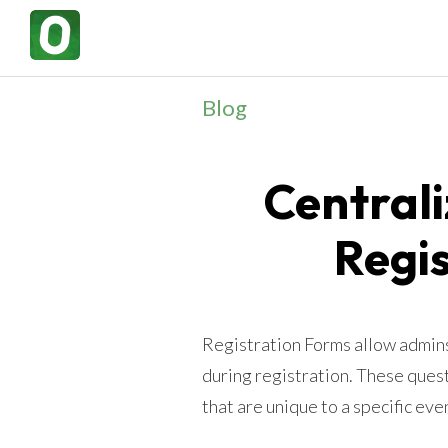
Blog
Central
Regi
Registration Forms allow admins 
during registration. These ques
that are unique to a specific ev