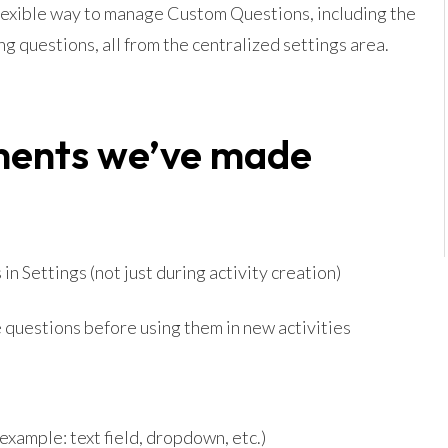
lexible way to manage Custom Questions, including the
ng questions, all from the centralized settings area.
ments we’ve made
n Settings (not just during activity creation)
 questions before using them in new activities
example: text field, dropdown, etc.)