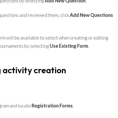
questions by selecting
Add New Question
.
questions and reviewed them, click
Add New Questions
m will be available to select when creating or editing
Tournaments by selecting
Use Existing Form
.
 activity creation
gram and locate
Registration Forms
.