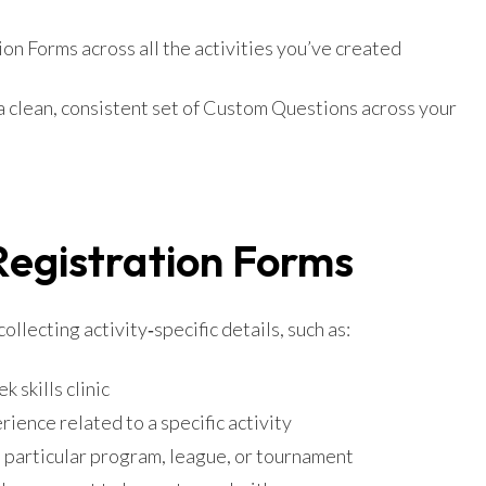
on Forms across all the activities you’ve created
 a clean, consistent set of Custom Questions across your
Registration Forms
llecting activity‑specific details, such as:
k skills clinic
ience related to a specific activity
a particular program, league, or tournament