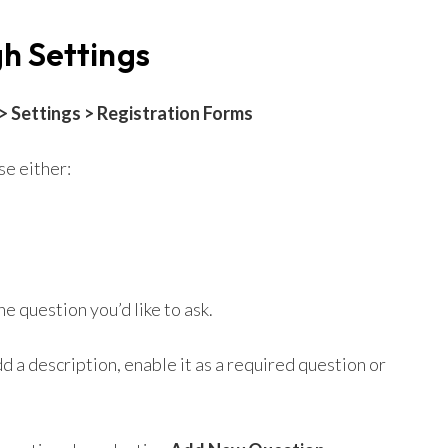
h Settings
 Settings > Registration Forms
e either:
e question you’d like to ask.
d a description, enable it as a required question or