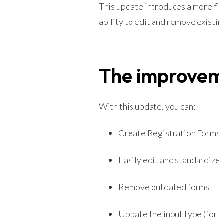
This update introduces a more f
ability to edit and remove existi
The improve
With this update, you can:
Create Registration Forms i
Easily edit and standardize
Remove outdated forms
Update the input type (for 