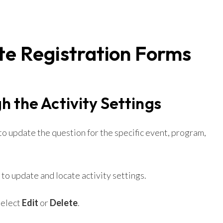
te Registration Forms
h the Activity Settings
 to update the question for the specific event, program,
to update and locate activity settings.
select
Edit
or
Delete
.