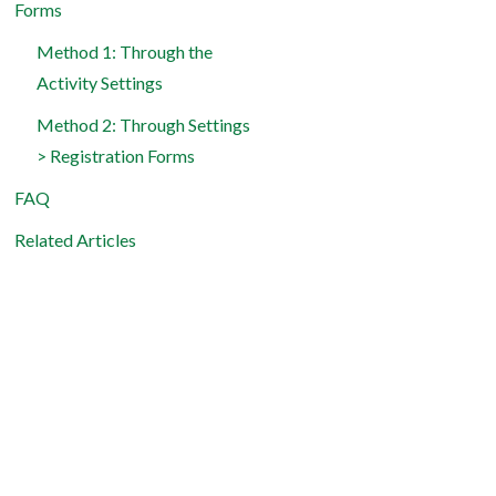
Forms
Method 1: Through the
Activity Settings
Method 2: Through Settings
> Registration Forms
FAQ
Related Articles