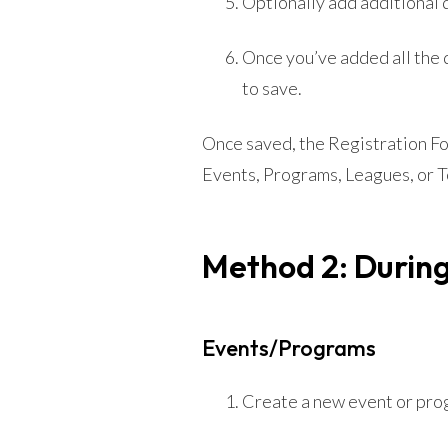
Optionally add additional 
Once you’ve added all the 
to save.
Once saved, the Registration For
Events, Programs, Leagues, or 
Method 2: During
Events/Programs
Create a new event or pro