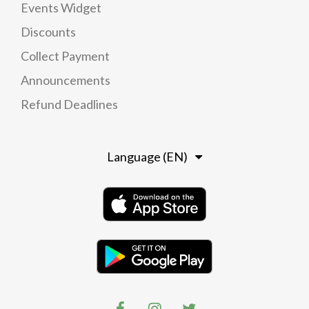
Events Widget
Discounts
Collect Payment
Announcements
Refund Deadlines
Language (EN)