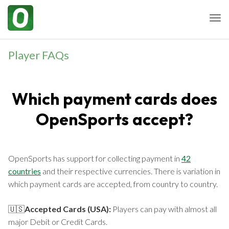
Togg
Player FAQs
Which payment cards does
OpenSports accept?
OpenSports has support for collecting payment in
42
countries
and their respective currencies. There is variation in
which payment cards are accepted, from country to country.
🇺🇸
Accepted Cards (USA):
Players can pay with almost all
major Debit or Credit Cards.