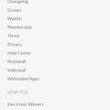
Changelog
Groups
Waitlist
Membership
Terms
Privacy
Help Center
Pickleball
Volleyball
Whitelabel Apps
HOW-TOS
Electronic Waivers