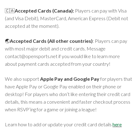
🇨🇦
Accepted Cards (Canada):
Players can pay with Visa
(and Visa Debit), MasterCard, American Express (Debit not
accepted at the moment).
🌏
Accepted Cards (All other countries)
: Players can pay
with most major debit and credit cards. Message
contact@opensports.net if you would like to learn more
about payment cards accepted from your country!
We also support
Apple Pay and Google Pay
for players that
have Apple Pay or Google Pay enabled on their phone or
desktop! For players who don’t like entering their credit card
details, this means a convenient and faster checkout process
when RSVP’ing for a game or joining a league!
Learn how to add or update your credit card details
here