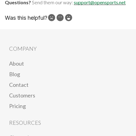
Questions?
Send them our way:
support@opensports.net
Was this helpful?
How can we improve?
COMPANY
About
Blog
Contact
Customers
Pricing
RESOURCES