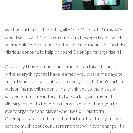
We had such a blast creating all of our “Studio 11” films. We
would set up a DIY studio from scratch every day for what
seemed like weeks, and created so much meaningful and also
hilarious content, to help onboard OpenSports organizers!
Obviously I have learned much more than this lists, but to
write everything that I have learned would take me days to
finish. I want to say thank you to everyone at OpenSports for
welcoming me with open arms, thank you to the pick up
soccer community in Toronto for working with me and
allowing myself to become an organizer and thank you to
every organizer and player who uses our platform!
OpenSports is more than just a start-up it’s a family and we
care so much about our users and that will never change. It’s