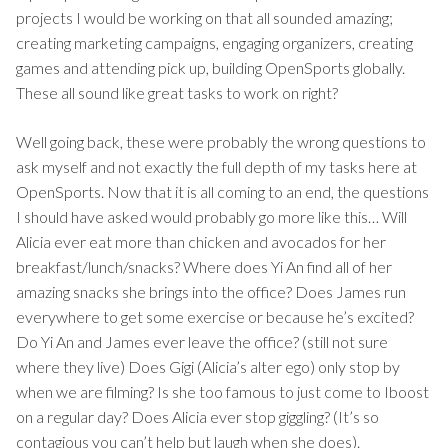
projects I would be working on that all sounded amazing;
creating marketing campaigns, engaging organizers, creating
games and attending pick up, building OpenSports globally.
These all sound like great tasks to work on right?
Well going back, these were probably the wrong questions to
ask myself and not exactly the full depth of my tasks here at
OpenSports. Now that it is all coming to an end, the questions
I should have asked would probably go more like this… Will
Alicia ever eat more than chicken and avocados for her
breakfast/lunch/snacks? Where does Yi An find all of her
amazing snacks she brings into the office? Does James run
everywhere to get some exercise or because he’s excited?
Do Yi An and James ever leave the office? (still not sure
where they live) Does Gigi (Alicia’s alter ego) only stop by
when we are filming? Is she too famous to just come to Iboost
on a regular day? Does Alicia ever stop giggling? (It’s so
contagious you can’t help but laugh when she does).