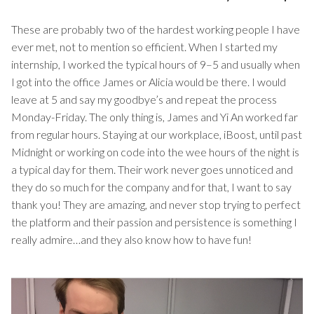
These are probably two of the hardest working people I have
ever met, not to mention so efficient. When I started my
internship, I worked the typical hours of 9–5 and usually when
I got into the office James or Alicia would be there. I would
leave at 5 and say my goodbye’s and repeat the process
Monday-Friday. The only thing is, James and Yi An worked far
from regular hours. Staying at our workplace, iBoost, until past
Midnight or working on code into the wee hours of the night is
a typical day for them. Their work never goes unnoticed and
they do so much for the company and for that, I want to say
thank you! They are amazing, and never stop trying to perfect
the platform and their passion and persistence is something I
really admire…and they also know how to have fun!