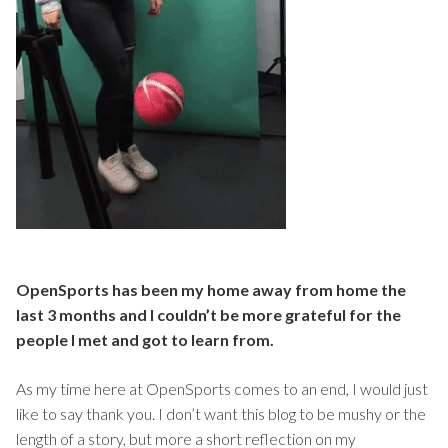
OpenSports has been my home away from home the
last 3 months and I couldn’t be more grateful for the
people I met and got to learn from.
As my time here at OpenSports comes to an end, I would just
like to say thank you. I don’t want this blog to be mushy or the
length of a story, but more a short reflection on my