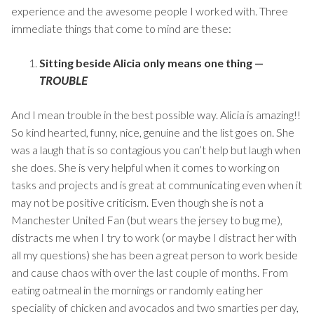
experience and the awesome people I worked with. Three
immediate things that come to mind are these:
Sitting beside Alicia only means one thing —
TROUBLE
And I mean trouble in the best possible way. Alicia is amazing!!
So kind hearted, funny, nice, genuine and the list goes on. She
was a laugh that is so contagious you can’t help but laugh when
she does. She is very helpful when it comes to working on
tasks and projects and is great at communicating even when it
may not be positive criticism. Even though she is not a
Manchester United Fan (but wears the jersey to bug me),
distracts me when I try to work (or maybe I distract her with
all my questions) she has been a great person to work beside
and cause chaos with over the last couple of months. From
eating oatmeal in the mornings or randomly eating her
speciality of chicken and avocados and two smarties per day,