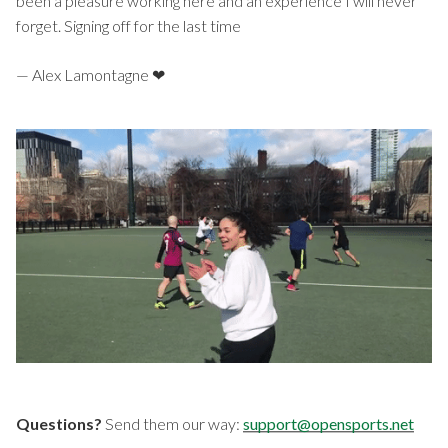
been a pleasure working here and an experience I will never
forget. Signing off for the last time
— Alex Lamontagne ❤
Questions?
Send them our way:
support@opensports.net