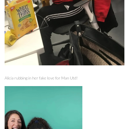
Alicia rubbing in her fake love for Man Utd!