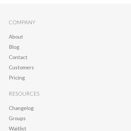
COMPANY
About
Blog
Contact
Customers
Pricing
RESOURCES
Changelog
Groups
Waitlist