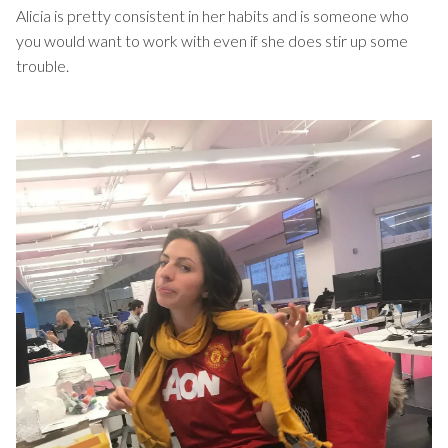
Alicia is pretty consistent in her habits and is someone who
you would want to work with even if she does stir up some
trouble.