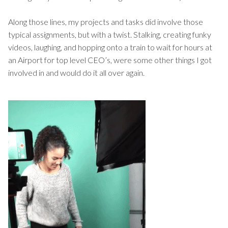
Along those lines, my projects and tasks did involve those
typical assignments, but with a twist. Stalking, creating funky
videos, laughing, and hopping onto a train to wait for hours at
an Airport for top level CEO’s, were some other things I got
involved in and would do it all over again.