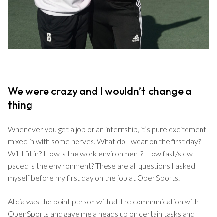
We were crazy and I wouldn’t change a
thing
Whenever you get a job or an internship, it’s pure excitement
mixed in with some nerves. What do I wear on the first day?
Will I fit in? How is the work environment? How fast/slow
paced is the environment? These are all questions I asked
myself before my first day on the job at OpenSports.
Alicia was the point person with all the communication with
OpenSports and gave me a heads up on certain tasks and