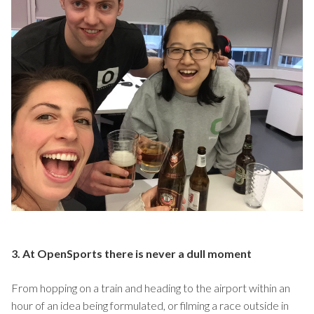
3. At OpenSports there is never a dull moment
From hopping on a train and heading to the airport within an
hour of an idea being formulated, or filming a race outside in