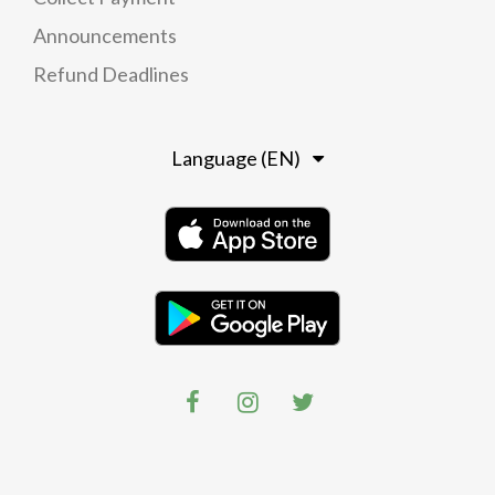
Announcements
Refund Deadlines
Language (EN)