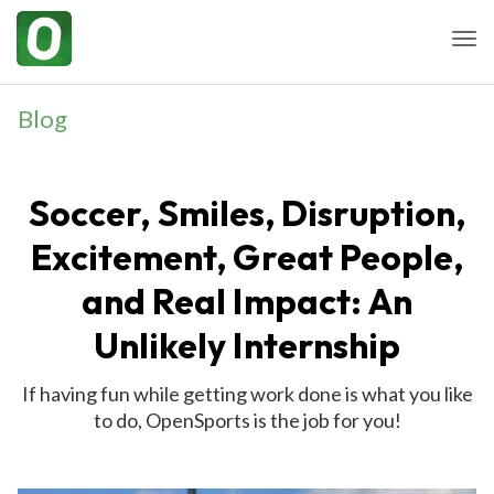
Togg
Blog
Soccer, Smiles, Disruption,
Excitement, Great People,
and Real Impact: An
Unlikely Internship
If having fun while getting work done is what you like
to do, OpenSports is the job for you!