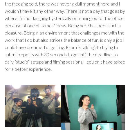
the freezing cold, there was never a dull moment here and I
wouldn’t have it any other way. There is not a day that goes by
where I’m not laughing hysterically or running out of the office
because of one of James’ ideas. Being here has been such a
pleasure. Being in an environment that challenges me with the
work that I do but also strikes the balance of fun, is only a job I
could have dreamed of getting. From “stalking”, to trying to
submit reports with 30 seconds to go until the deadline, to
daily “studio” setups and filming sessions, I couldn’t have asked
for a better experience.