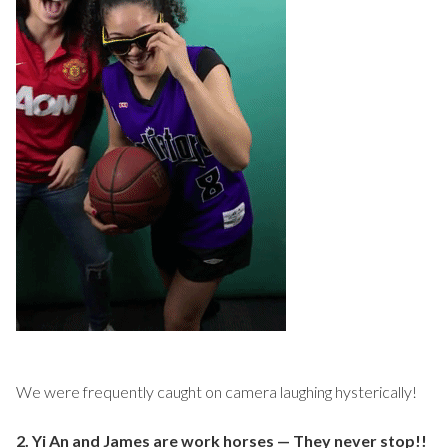
We were frequently caught on camera laughing hysterically!
2. Yi An and James are work horses — They never stop!!