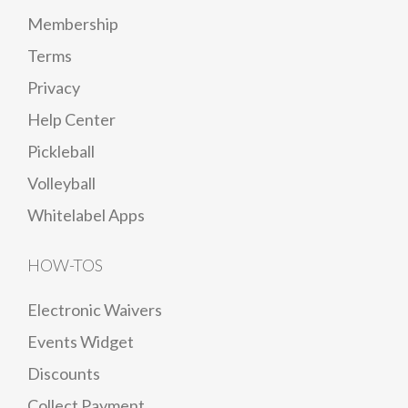
Membership
Terms
Privacy
Help Center
Pickleball
Volleyball
Whitelabel Apps
HOW-TOS
Electronic Waivers
Events Widget
Discounts
Collect Payment