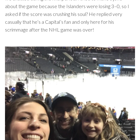
about the game because the Islanders were losing 3–0, so I
asked if the score was crushing his soul? He replied very
casually that he’s a Capital’s fan and only here for his
scrimmage after the NHL game was over!