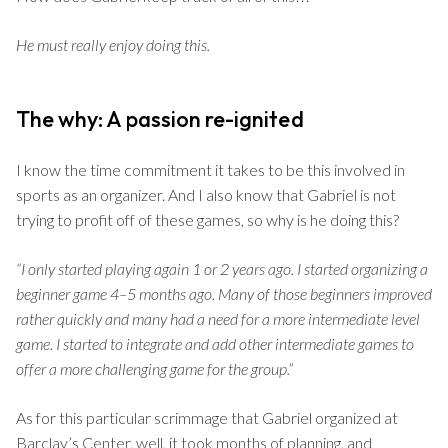
He must really enjoy doing this.
The why: A passion re-ignited
I know the time commitment it takes to be this involved in
sports as an organizer. And I also know that Gabriel is not
trying to profit off of these games, so why is he doing this?
“I only started playing again 1 or 2 years ago. I started organizing a
beginner game 4–5 months ago. Many of those beginners improved
rather quickly and many had a need for a more intermediate level
game. I started to integrate and add other intermediate games to
offer a more challenging game for the group.”
As for this particular scrimmage that Gabriel organized at
Barclay’s Center, well, it took months of planning, and