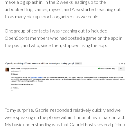
make a big splash in. In the 2 weeks leading up to the
unbooked trip, James, myself, and Alex started reaching out
to as many pickup sports organizers as we could.
One group of contacts I was reaching out to included
OpenSports members who had posted a game on the app in
the past, and who, since then, stopped using the app:
To my surprise, Gabriel responded relatively quickly and we
were speaking on the phone within 1 hour of my initial contact.
My basic understanding was that Gabriel hosts several pickup