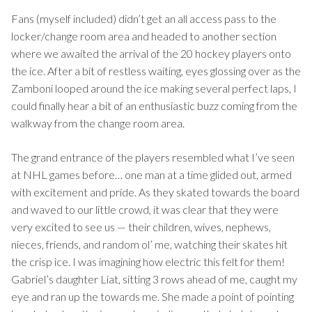
Fans (myself included) didn’t get an all access pass to the
locker/change room area and headed to another section
where we awaited the arrival of the 20 hockey players onto
the ice. After a bit of restless waiting, eyes glossing over as the
Zamboni looped around the ice making several perfect laps, I
could finally hear a bit of an enthusiastic buzz coming from the
walkway from the change room area.
The grand entrance of the players resembled what I’ve seen
at NHL games before… one man at a time glided out, armed
with excitement and pride. As they skated towards the board
and waved to our little crowd, it was clear that they were
very excited to see us — their children, wives, nephews,
nieces, friends, and random ol’ me, watching their skates hit
the crisp ice. I was imagining how electric this felt for them!
Gabriel’s daughter Liat, sitting 3 rows ahead of me, caught my
eye and ran up the towards me. She made a point of pointing