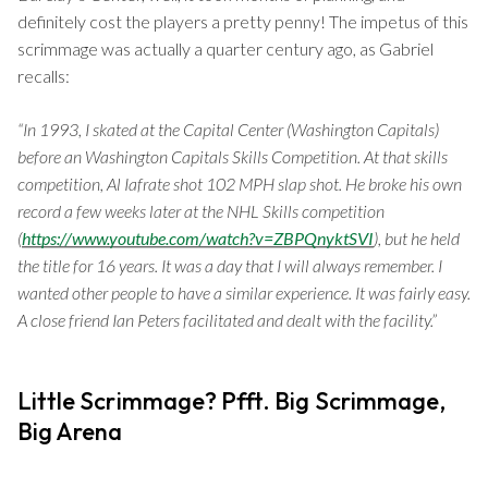
definitely cost the players a pretty penny! The impetus of this
scrimmage was actually a quarter century ago, as Gabriel
recalls:
“In 1993, I skated at the Capital Center (Washington Capitals)
before an Washington Capitals Skills Competition. At that skills
competition, Al Iafrate shot 102 MPH slap shot. He broke his own
record a few weeks later at the NHL Skills competition
(
https://www.youtube.com/watch?v=ZBPQnyktSVI
), but he held
the title for 16 years. It was a day that I will always remember. I
wanted other people to have a similar experience. It was fairly easy.
A close friend Ian Peters facilitated and dealt with the facility.”
Little Scrimmage? Pfft. Big Scrimmage,
Big Arena