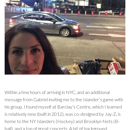
Within a few hours of arriving in NYC, and an additional
message from Gabriel inviting me to the Islander’s game with
his group, I found myself at Barclay’s Centre, which I learned
is relatively new (built in 2012), was co-designed by Jay-Z, is
home to the NY Islanders (Hockey) and Brooklyn Nets (B-
ball), and a ton of great concerts. A bit of background