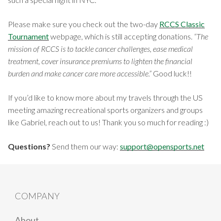
Please make sure you check out the two-day
RCCS Classic
Tournament
webpage, which is still accepting donations.
“The
mission of RCCS is to tackle cancer challenges, ease medical
treatment, cover insurance premiums to lighten the financial
burden and make cancer care more accessible.”
Good luck!!
If you’d like to know more about my travels through the US
meeting amazing recreational sports organizers and groups
like Gabriel, reach out to us! Thank you so much for reading :)
Questions?
Send them our way:
support@opensports.net
COMPANY
About