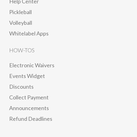
Help Center
Pickleball
Volleyball
Whitelabel Apps
HOW-TOS
Electronic Waivers
Events Widget
Discounts
Collect Payment
Announcements
Refund Deadlines