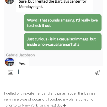
Fuelled with excitement and enthusiasm over this being a
very rare type of occasion, I booked my plane ticket from
Toronto to New York for
the next day
✈️!