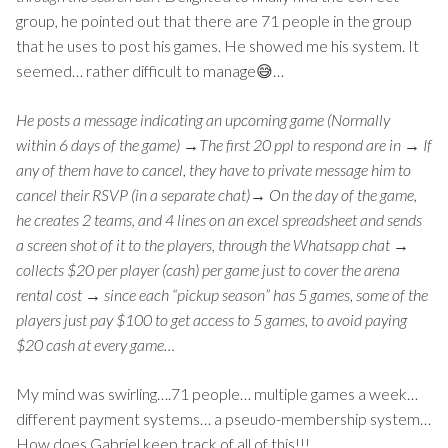
group, he pointed out that there are 71 people in the group
that he uses to post his games. He showed me his system. It
seemed… rather difficult to manage😅…
He posts a message indicating an upcoming game (Normally
within 6 days of the game) →The first 20 ppl to respond are in → If
any of them have to cancel, they have to private message him to
cancel their RSVP (in a separate chat)→ On the day of the game,
he creates 2 teams, and 4 lines on an excel spreadsheet and sends
a screen shot of it to the players, through the Whatsapp chat →
collects $20 per player (cash) per game just to cover the arena
rental cost → since each “pickup season” has 5 games, some of the
players just pay $100 to get access to 5 games, to avoid paying
$20 cash at every game…
My mind was swirling….71 people… multiple games a week…
different payment systems… a pseudo-membership system…
How does Gabriel keep track of all of this!!!