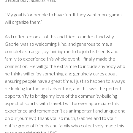
“My goal is for people to have fun. If they want more games, I
will organize them.”
As I reflected on all of this and tried to understand why
Gabriel was so welcoming, kind, and generous to me, a
complete stranger, by inviting me to to join his friends and
family to experience this whole event, I finally made the
connection. He will go the extra mile to include anybody who
he thinks will enjoy something, and genuinely cares about
ensuring people have a great time. I just so happen to always
be looking for the next adventure, and this was the perfect
opportunity to bridge my love of the community-building
aspect of sports, with travel. I will forever appreciate this
experience and remember it as an important and unique one
on our journey:) Thank you so much, Gabriel, and to your
entire group of friends and family who collectively made this
such a special night in NYC.