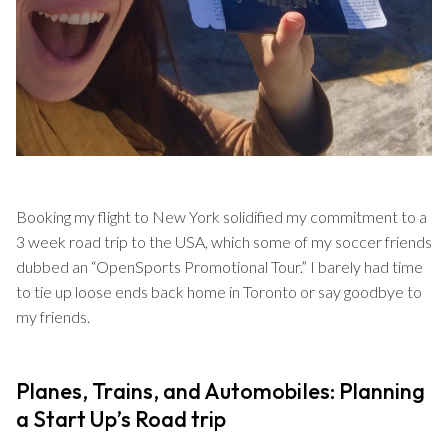
Booking my flight to New York solidified my commitment to a
3 week road trip to the USA, which some of my soccer friends
dubbed an “OpenSports Promotional Tour.” I barely had time
to tie up loose ends back home in Toronto or say goodbye to
my friends.
Planes, Trains, and Automobiles: Planning
a Start Up’s Road trip