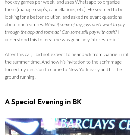
hockey games per week, and uses Whatsapp to organize
them (manage rsvp’s, cancellations, etc). He seemed to be
looking for a better solution, and asked relevant questions
about our features.
What if some of my guys don’t want to pay
through the app and some do?
Can some still pay with cash?
I
understood this to mean he was genuinely interested in it.
After this call, I did not expect to hear back from Gabriel until
the summer time. And now his invitation to the scrimmage
forced my decision to come to New York early and hit the
ground running!
A Special Evening in BK