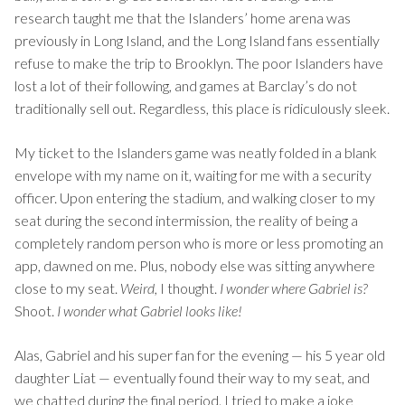
research taught me that the Islanders’ home arena was
previously in Long Island, and the Long Island fans essentially
refuse to make the trip to Brooklyn. The poor Islanders have
lost a lot of their following, and games at Barclay’s do not
traditionally sell out. Regardless, this place is ridiculously sleek.
My ticket to the Islanders game was neatly folded in a blank
envelope with my name on it, waiting for me with a security
officer. Upon entering the stadium, and walking closer to my
seat during the second intermission, the reality of being a
completely random person who is more or less promoting an
app, dawned on me. Plus, nobody else was sitting anywhere
close to my seat.
Weird,
I thought.
I wonder where Gabriel is?
Shoot.
I
wonder what Gabriel looks like!
Alas, Gabriel and his super fan for the evening — his 5 year old
daughter Liat — eventually found their way to my seat, and
we chatted during the final period. I tried to make a joke