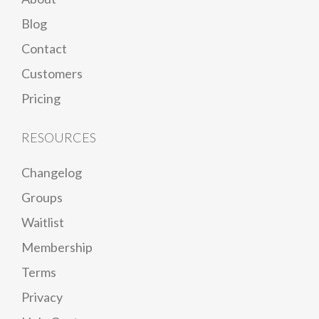
Blog
Contact
Customers
Pricing
RESOURCES
Changelog
Groups
Waitlist
Membership
Terms
Privacy