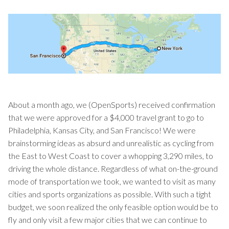
About a month ago, we (OpenSports) received confirmation
that we were approved for a $4,000 travel grant to go to
Philadelphia, Kansas City, and San Francisco! We were
brainstorming ideas as absurd and unrealistic as cycling from
the East to West Coast to cover a whopping 3,290 miles, to
driving the whole distance. Regardless of what on-the-ground
mode of transportation we took, we wanted to visit as many
cities and sports organizations as possible. With such a tight
budget, we soon realized the only feasible option would be to
fly and only visit a few major cities that we can continue to