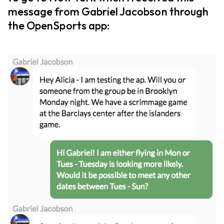
message from Gabriel Jacobson through
the OpenSports app: