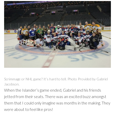
Scrimmage or NHL game? It’s hard to tell. Photo Provided by Gabriel
Jacobson.
When the Islander’s game ended, Gabriel and his friends
jetted from their seats. There was an excited buzz amongst
them that I could only imagine was months in the making. They
were about to feel like pros!