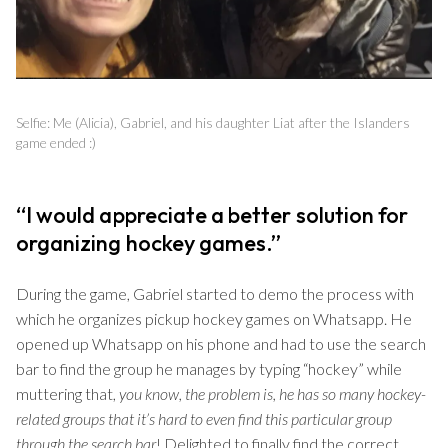
Selfie: Me (Alicia), Gabriel, and his daughter Liat after the Islanders
game ended :)
“I would appreciate a better solution for
organizing hockey games.”
During the game, Gabriel started to demo the process with
which he organizes pickup hockey games on Whatsapp. He
opened up Whatsapp on his phone and had to use the search
bar to find the group he manages by typing “hockey” while
muttering that,
you know, the problem is, he has so many hockey-
related groups that it’s hard to even find this particular group
through the search bar
! Delighted to finally find the correct