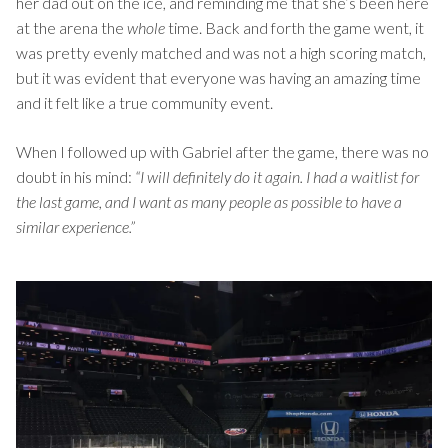
her dad out on the ice, and reminding me that she’s been here
at the arena the
whole
time. Back and forth the game went, it
was pretty evenly matched and was not a high scoring match,
but it was evident that everyone was having an amazing time
and it felt like a true community event.
When I followed up with Gabriel after the game, there was no
doubt in his mind:
“I will definitely do it again. I had a waitlist for
the last game, and I want as many people as possible to have a
similar experience.”