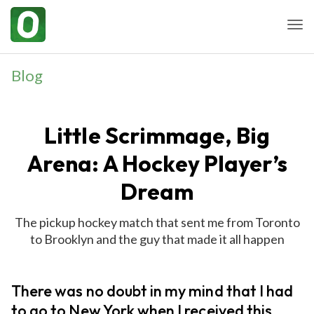
Togg
Blog
Little Scrimmage, Big
Arena: A Hockey Player’s
Dream
The pickup hockey match that sent me from Toronto
to Brooklyn and the guy that made it all happen
There was no doubt in my mind that I had
to go to New York when I received this