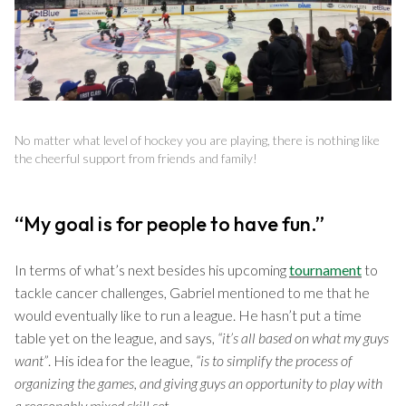
No matter what level of hockey you are playing, there is nothing like
the cheerful support from friends and family!
“My goal is for people to have fun.”
In terms of what’s next besides his upcoming
tournament
to
tackle cancer challenges, Gabriel mentioned to me that he
would eventually like to run a league. He hasn’t put a time
table yet on the league, and says,
“it’s all based on what my guys
want”
. His idea for the league,
“is to simplify the process of
organizing the games, and giving guys an opportunity to play with
a reasonably mixed skill set.