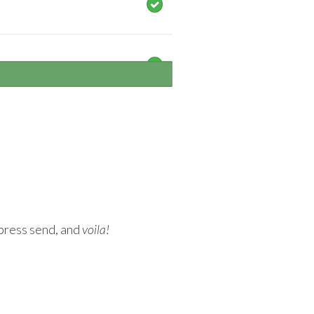
 press send, and
voila!