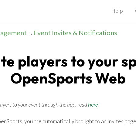
Help
nagement
→
Event Invites & Notifications
te players to your s
OpenSports Web
players to your event through the app, read
here
.
nSports, you are automatically brought to an invites page.