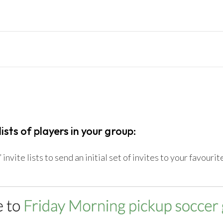
lists of players in your group:
invite lists to send an initial set of invites to your favouri