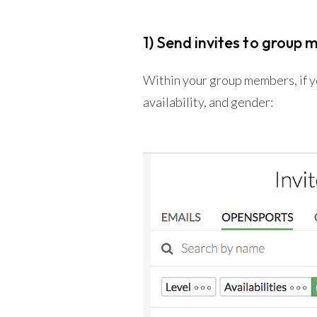
1) Send invites to group 
Within your group members, if you
availability, and gender: