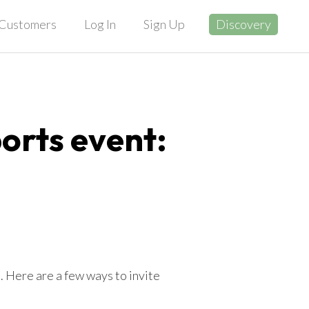
Customers
Log In
Sign Up
Discovery
ports event:
 Here are a few ways to invite