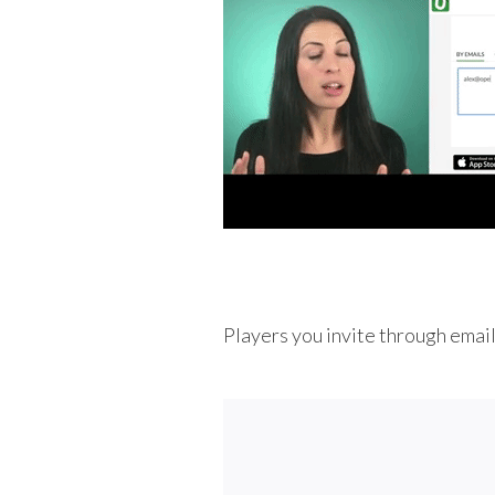
Players you invite through email w