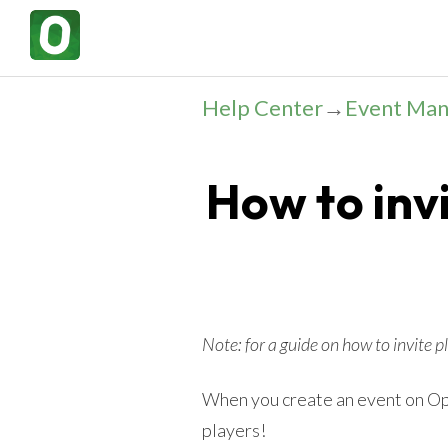
Help Center
→
Event Ma
How to invi
Note: for a guide on how to invite 
When you create an event on Ope
players!