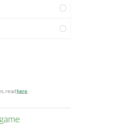
tes, read
here
.