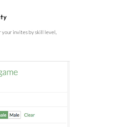
ity
your invites by skill level,