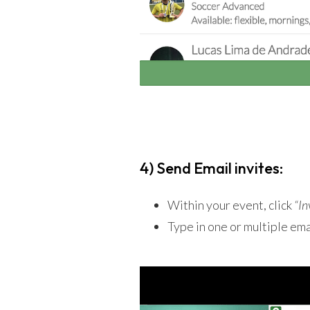
4) Send Email invites:
Within your event, click
“In
Type in one or multiple em