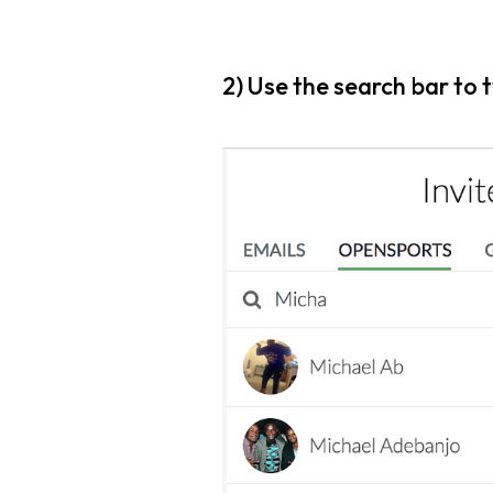
2) Use the search bar to