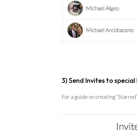
3) Send Invites to special 
For a guide on creating “Starred” 