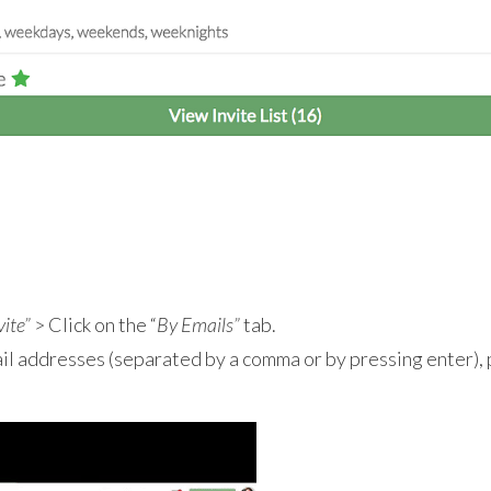
vite”
> Click on the “
By Emails”
tab.
ail addresses (separated by a comma or by pressing enter),