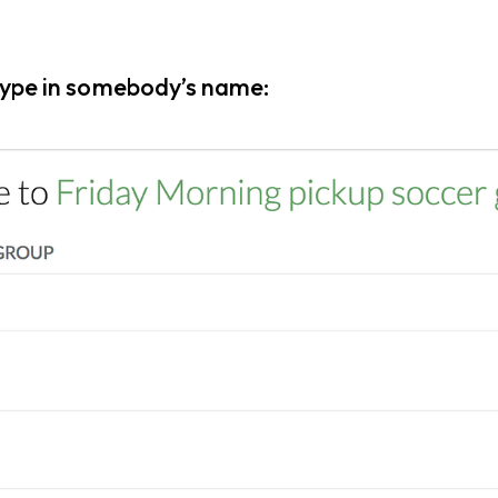
 type in somebody’s name: