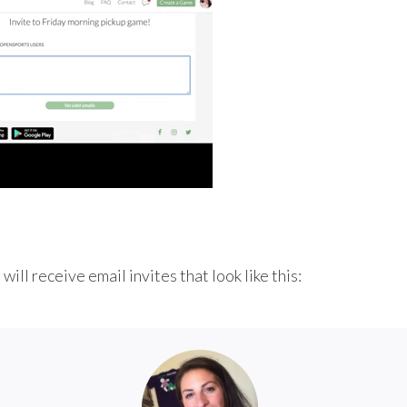
ill receive email invites that look like this: