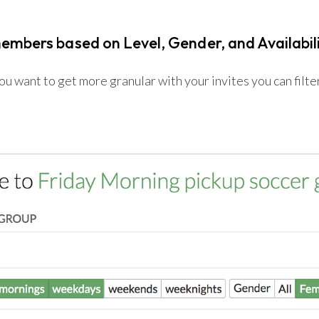
members based on Level, Gender, and Availabil
 want to get more granular with your invites you can filter 