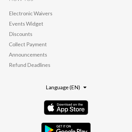
Electronic Waivers
Events Widget
Discounts
Collect Payment
Announcements
Refund Deadlines
Language (EN)