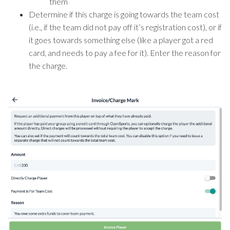
them
Determine if this charge is going towards the team cost
(i.e., if the team did not pay off it’s registration cost), or if
it goes towards something else (like a player got a red
card, and needs to pay a fee for it). Enter the reason for
the charge.