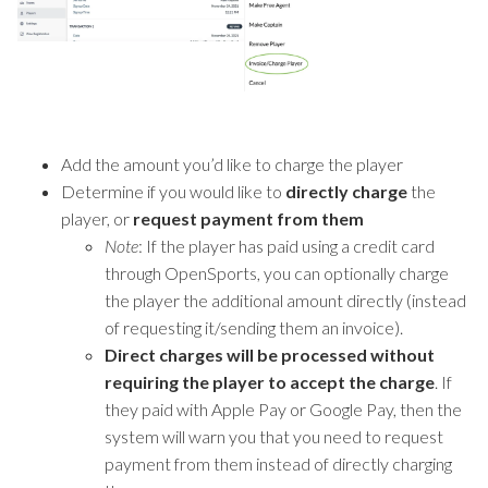
Add the amount you’d like to charge the player
Determine if you would like to
directly charge
the
player, or
request payment from them
Note
: If the player has paid using a credit card
through OpenSports, you can optionally charge
the player the additional amount directly (instead
of requesting it/sending them an invoice).
Direct charges will be processed without
requiring the player to accept the charge
. If
they paid with Apple Pay or Google Pay, then the
system will warn you that you need to request
payment from them instead of directly charging