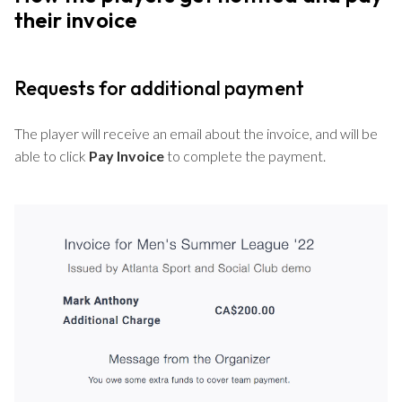
their invoice
Requests for additional payment
The player will receive an email about the invoice, and will be
able to click
Pay Invoice
to complete the payment.