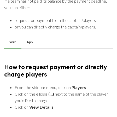
If a team has not paid its balance by the payment deadline,
you can either:
request for payment from the captain/players,
or you can directly charge the captain/players.
Web
App
How to request payment or directly
charge players
From the sidebar menu, click on
Players
Click on the ellipsis
(…)
next to the name of the player
you’d like to charge
Click on
View Details