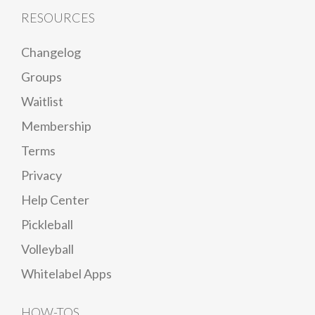
RESOURCES
Changelog
Groups
Waitlist
Membership
Terms
Privacy
Help Center
Pickleball
Volleyball
Whitelabel Apps
HOW-TOS