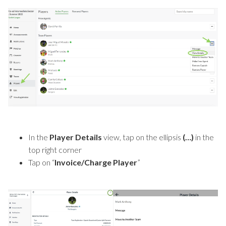
In the
Player Details
view, tap on the ellipsis
(…)
in the
top right corner
Tap on “
Invoice/Charge Player
”