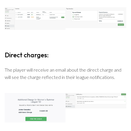
Direct charges:
The player will receive an email about the direct charge and
will see the charge reflected in their league notifications.