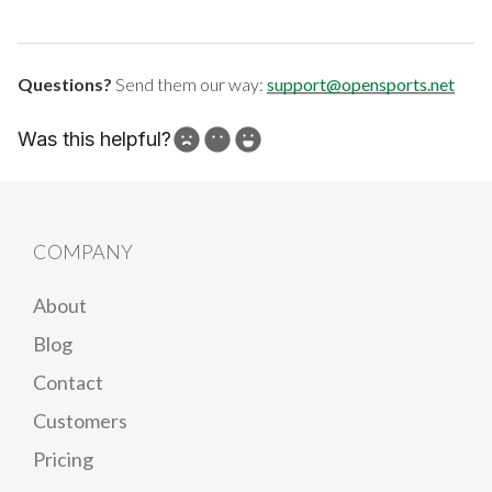
Questions?
Send them our way:
support@opensports.net
Was this helpful?
How can we improve?
COMPANY
About
Blog
Contact
Customers
Pricing