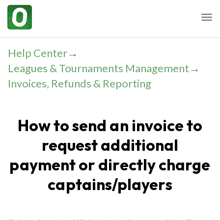
Togg
Help Center
→
Leagues & Tournaments Management
→
Invoices, Refunds & Reporting
How to send an invoice to
request additional
payment or directly charge
captains/players