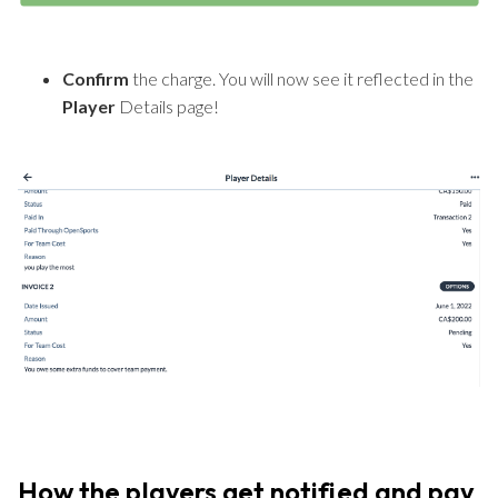
Confirm
the charge. You will now see it reflected in the
Player
Details page!
How the players get notified and pay