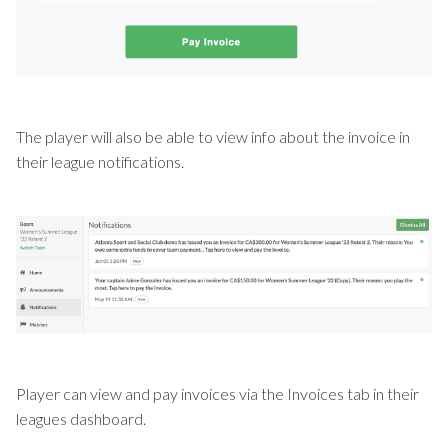
The player will also be able to view info about the invoice in
their league notifications.
Player can view and pay invoices via the Invoices tab in their
leagues dashboard.