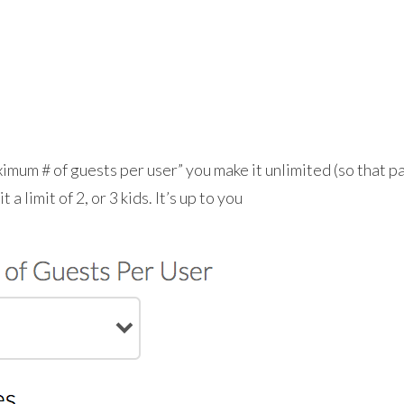
mum # of guests per user” you make it unlimited (so that pa
 a limit of 2, or 3 kids. It’s up to you