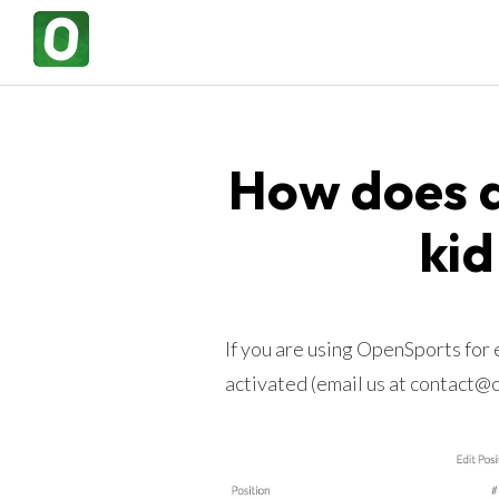
How does a
kid
If you are using OpenSports for
activated (email us at contact@op