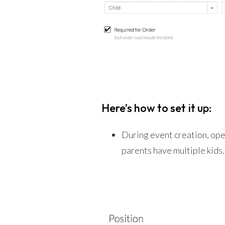
Here’s how to set it up:
During event creation, ope
parents have multiple kids. 