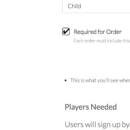
This is what you’ll see whe