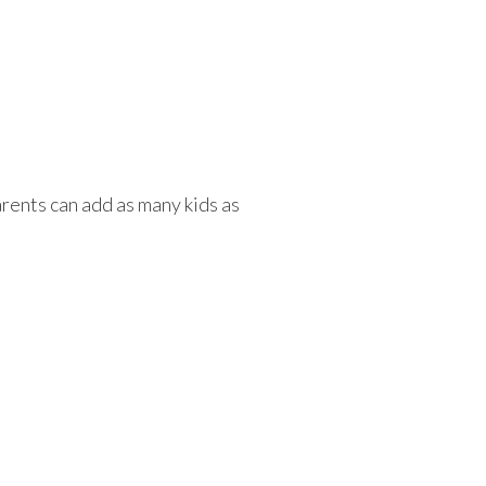
rents can add as many kids as