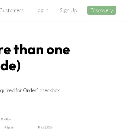
Customers
Log In
Sign Up
Discovery
re than one
ide)
equired for Order” checkbox