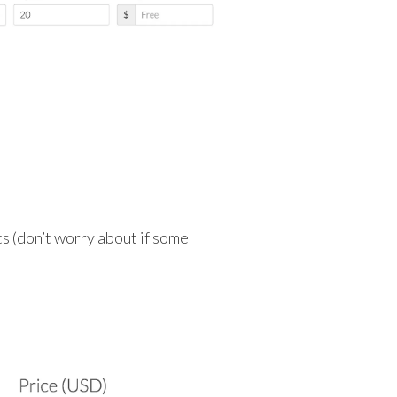
s (don’t worry about if some