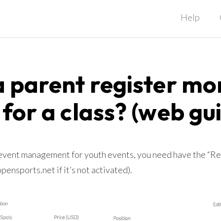
Help
 parent register mo
 for a class? (web gu
 event management for youth events, you need have the “R
ensports.net if it’s not activated).