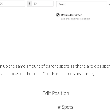
n up the same amount of parent spots as there are kids spot
Just focus on the total # of drop in spots available)