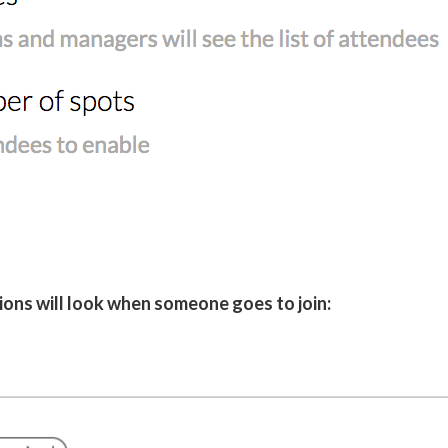
ions will look when someone goes to join: