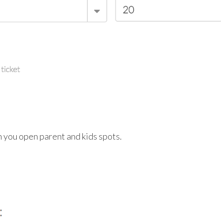
n you open parent and kids spots.