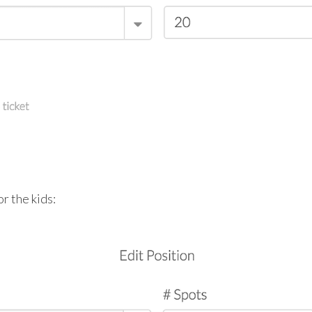
r the kids: