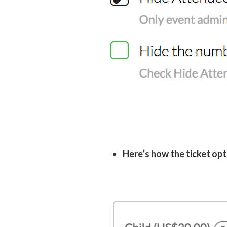
Here’s how the ticket opt