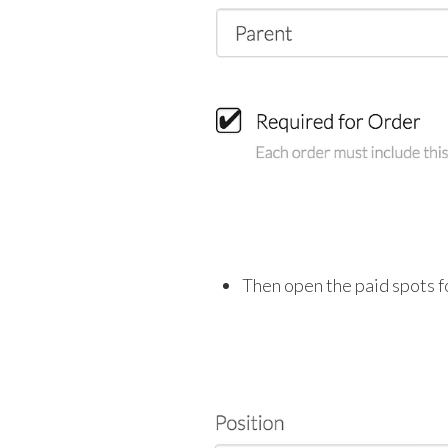
Then open the paid spots fo