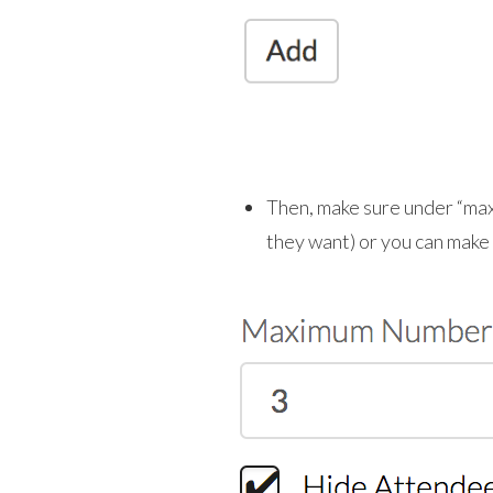
Then, make sure under “maxi
they want) or you can make it