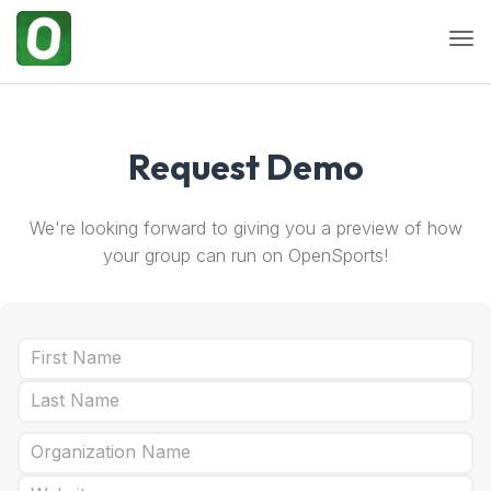
Togg
Request Demo
We're looking forward to giving you a preview of how
your group can run on OpenSports!