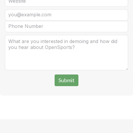
Submit