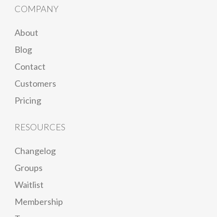
COMPANY
About
Blog
Contact
Customers
Pricing
RESOURCES
Changelog
Groups
Waitlist
Membership