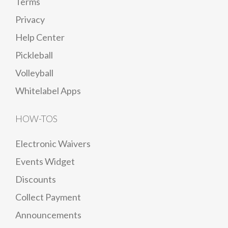
Terms
Privacy
Help Center
Pickleball
Volleyball
Whitelabel Apps
HOW-TOS
Electronic Waivers
Events Widget
Discounts
Collect Payment
Announcements