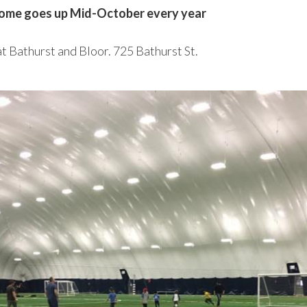
Dome goes up Mid-October every year
t Bathurst and Bloor. 725 Bathurst St.