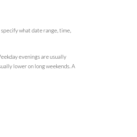
pecify what date range, time,
Weekday evenings are usually
usually lower on long weekends. A