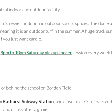
tral indoor and outdoor facility!
onto’s newest indoor and outdoor sports spaces. The dome u
eaning it is an outdoor turf in the summer. A huge track sur
f you just want cardio.
8pm to 10pm Saturday pickup soccer
session every week fo
t or behind the school on Borden Field.
om
Bathurst Subway Station
, and close to a LOT of bars an
s and drinks after a game.