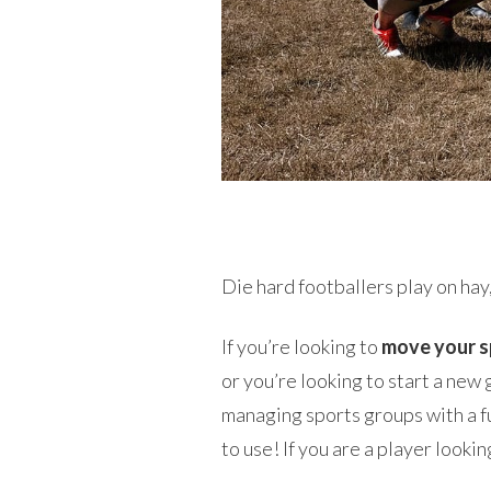
Die hard footballers play on hay,
If you’re looking to
move your s
or you’re looking to start a new
managing sports groups with a fu
to use! If you are a player look