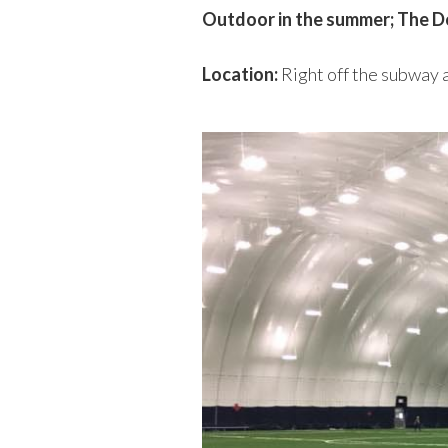
Outdoor in the summer; The 
Location:
Right off the subway a