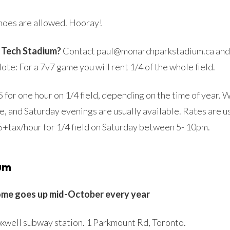
hoes are allowed. Hooray!
l Tech Stadium?
Contact paul@monarchparkstadium.ca and s
te: For a 7v7 game you will rent 1/4 of the whole field.
for one hour on 1/4 field, depending on the time of year. 
e, and Saturday evenings are usually available. Rates are 
25+tax/hour for 1/4 field on Saturday between 5- 10pm.
um
ome goes up mid-October every year
xwell subway station. 1 Parkmount Rd, Toronto.