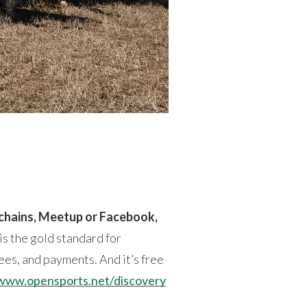
 chains, Meetup or Facebook,
s the gold standard for
ees, and payments. And it’s free
www.opensports.net/discovery