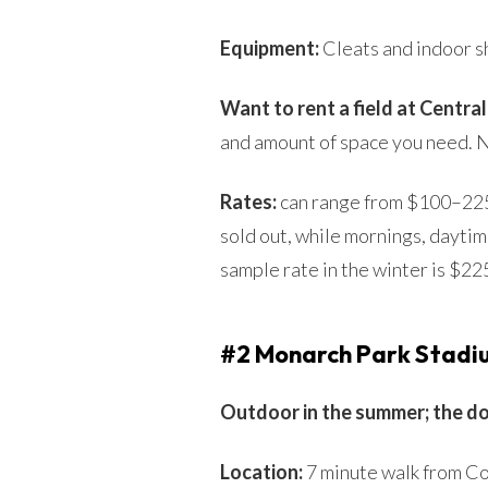
Equipment:
Cleats and indoor s
Want to rent a field at Centra
and amount of space you need. No
Rates:
can range from $100–225 
sold out, while mornings, daytim
sample rate in the winter is $2
#2 Monarch Park Stadi
Outdoor in the summer; the d
Location:
7 minute walk from Co