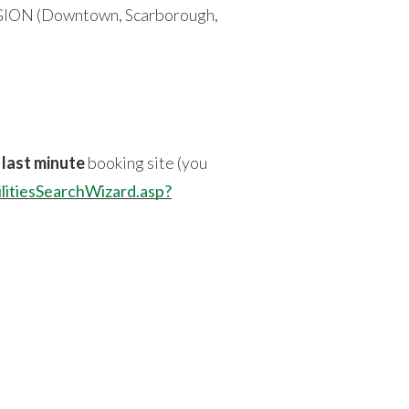
 REGION (Downtown, Scarborough,
n
last minute
booking site (you
ilitiesSearchWizard.asp?