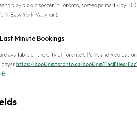
es to play pickup soccer in Toronto, sorted primarily by
ork, Easy York, Vaughan).
 Last Minute Bookings
s are available on the City of Toronto’s Parks and Recreatio
4 days):
https://booking.toronto.ca/booking/Facilities/Fac
=B
elds