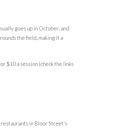
sually goes up in October, and
rounds the field, making it a
r $10 a session (check the links
d restaurants in Bloor Street’s