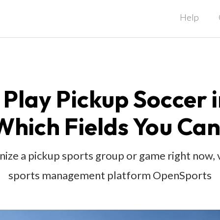
Help
Play Pickup Soccer 
Which Fields You Can
anize a pickup sports group or game right now,
sports management platform OpenSports