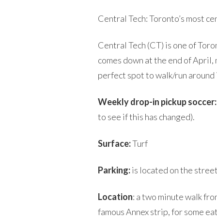
Central Tech: Toronto’s most cen
Central Tech (CT) is one of Tor
comes down at the end of April, m
perfect spot to walk/run around i
Weekly drop-in pickup soccer:
to see if this has changed).
Surface:
Turf
Parking:
is located on the stree
Location
: a two minute walk fr
famous Annex strip, for some eat