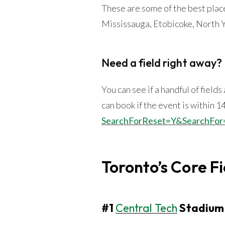
These are some of the best plac
Mississauga, Etobicoke, North Y
Need a field right away?
You can see if a handful of field
can book if the event is within 1
SearchForReset=Y&SearchFor
Toronto’s Core Fi
#1
Central Tech
Stadium