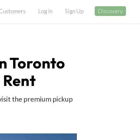
Customers
Log In
Sign Up
Discovery
in Toronto
 Rent
 visit the premium pickup