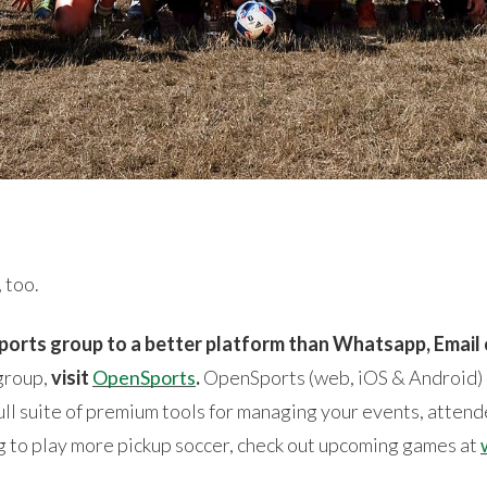
 too.
ports group to a better platform than Whatsapp, Email
 group,
visit
OpenSports
.
OpenSports (web, iOS & Android) i
ll suite of premium tools for managing your events, attend
ing to play more pickup soccer, check out upcoming games at