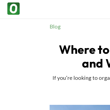
Blog
Where to 
and 
If you’re looking to org