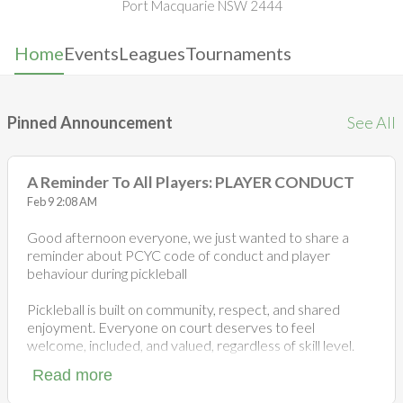
Port Macquarie NSW 2444
Home
Events
Leagues
Tournaments
Pinned Announcement
See All
A Reminder To All Players: PLAYER CONDUCT
Feb 9 2:08 AM
Good afternoon everyone, we just wanted to share a
reminder about PCYC code of conduct and player
behaviour during pickleball
Pickleball is built on community, respect, and shared
enjoyment. Everyone on court deserves to feel
welcome, included, and valued, regardless of skill level.
Read more
While competitive games are part of the fun, excluding
others or leaving someone without a game goes against