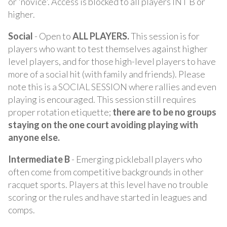
or 'novice'. Access is blocked to all players INT B or
higher.
Social
- Open to
ALL PLAYERS.
This session is for
players who want to test themselves against higher
level players, and for those high-level players to have
more of a social hit (with family and friends). Please
note this is a SOCIAL SESSION where rallies and even
playing is encouraged. This session still requires
proper rotation etiquette;
there are to be no groups
staying on the one court avoiding playing with
anyone else.
Intermediate B
- Emerging pickleball players who
often come from competitive backgrounds in other
racquet sports. Players at this level have no trouble
scoring or the rules and have started in leagues and
comps.