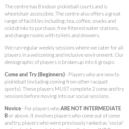
The centre has 8 indoor pickleball courts and is
wheelchair accessible. The centre also offers a great
range of facilities including; tea, coffee, snacks and
cold drinks to purchase, free filtered water stations,
and change rooms with toilets and showers.
We run regular weekly sessions where we cater for all
players in a welcoming and inclusive environment. Our
demographic of players is broken up into 6 groups:
Come and Try (Beginners)
- Players who are new to
pickleball (including coming from other racquet
sports). These players MUST complete 2 come and try
sessions before moving into our social sessions.
Novice
- For players who
ARE NOT INTERMEDIATE
B
or above. It involves players who come out of come
and try, players who were previously ranked as 'social'