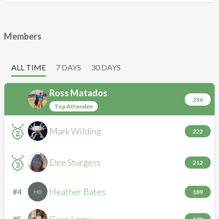
Members
ALL TIME
7 DAYS
30 DAYS
Ross
Matados
🥇
RM
236
Top Attendee
🥈
Mark
Wilding
MW
222
🥉
Dee
Sturgess
DS
212
Heather
Bates
#4
HB
189
Gaye
Leary
#5