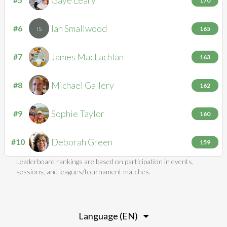
GL
170
Ian
Smallwood
#6
IS
165
James
MacLachlan
#7
JM
163
Michael
Gallery
#8
MG
162
Sophie
Taylor
#9
ST
160
Deborah
Green
#10
DG
159
Leaderboard rankings are based on participation in events,
sessions, and leagues/tournament matches.
Language (EN)