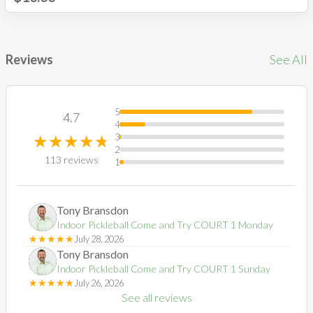
Reviews
See All
5
4.7
4
☆
★
☆
★
☆
★
☆
★
☆
★
3
2
113
reviews
1
Tony
Bransdon
TB
Indoor Pickleball Come and Try COURT 1 Monday
☆
★
☆
★
☆
★
☆
★
☆
★
July 28, 2026
Tony
Bransdon
TB
Indoor Pickleball Come and Try COURT 1 Sunday
☆
★
☆
★
☆
★
☆
★
☆
★
July 26, 2026
See all reviews