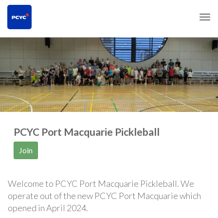
Togg
PCYC Port Macquarie Pickleball
Join
Welcome to PCYC Port Macquarie Pickleball. We
operate out of the new PCYC Port Macquarie which
opened in April 2024.