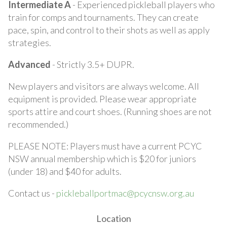
Intermediate A
- Experienced pickleball players who
train for comps and tournaments. They can create
pace, spin, and control to their shots as well as apply
strategies.
Advanced
- Strictly 3.5+ DUPR.
New players and visitors are always welcome. All
equipment is provided. Please wear appropriate
sports attire and court shoes. (Running shoes are not
recommended.)
PLEASE NOTE: Players must have a current PCYC
NSW annual membership which is $20 for juniors
(under 18) and $40 for adults.
Contact us -
pickleballportmac@pcycnsw.org.au
Location