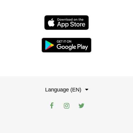
Language (EN)