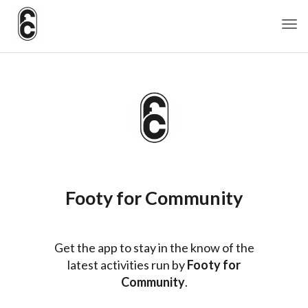
Togg
Footy for Community
Get the app to stay in the know of the
latest activities run by
Footy for
Community
.