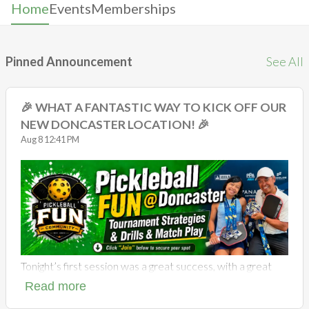
Home
Events
Memberships
Pinned Announcement
See All
🎉 WHAT A FANTASTIC WAY TO KICK OFF OUR
NEW DONCASTER LOCATION! 🎉
Aug 8 12:41 PM
Tonight’s first session was a great success, with a great
group of players enjoying plenty of pickleball, laughs,
Read more
friendly competition and quality match play. It was
awesome to see the courts full of energy and our