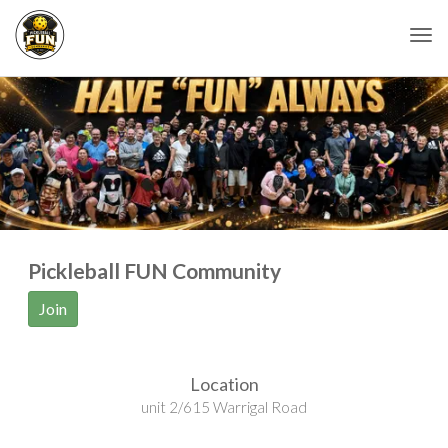
Togg
Pickleball FUN Community
Join
Location
unit 2/615 Warrigal Road