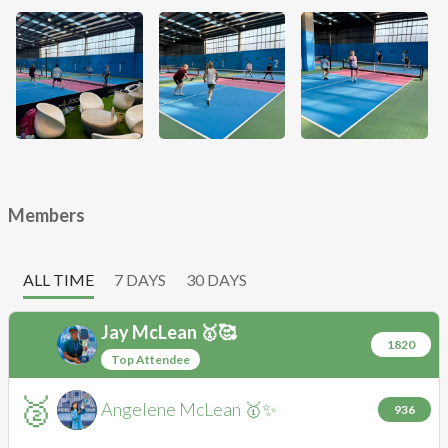
Members
ALL TIME
7 DAYS
30 DAYS
Jay
McLean 🥇🥰
🥇
JM
1820
Top Attendee
🥈
Angelene
McLean 🥇✨
AM
936