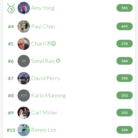
🥉
Amy
Yong
AY
581
Paul
Chan
#4
PC
497
Charli
🃏😜
#5
C🃏
374
Sonal
Rao 🌻
#6
SR
364
David
Perry
#7
DP
356
Karin
Manning
#8
KM
352
Carl
Miller
#9
CM
331
Renee
Lim
#10
RL
324